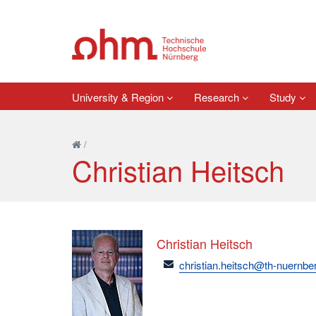
University & Region
Research
Study
/
Christian Heitsch
Christian Heitsch
email
christian.heitsch@th-nuernbe