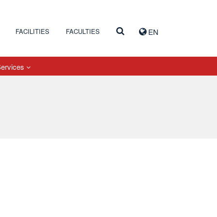
FACILITIES
FACULTIES
EN
Services