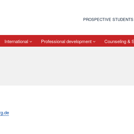
PROSPECTIVE STUDENTS
International
Professional development
Counseling & 
rg.de