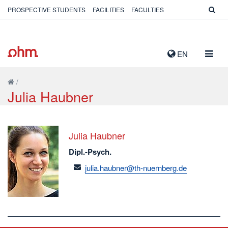
PROSPECTIVE STUDENTS
FACILITIES
FACULTIES
TOGG
EN
NAVIG
/
Julia Haubner
Julia Haubner
Dipl.-Psych.
email
julia.haubner@th-nuernberg.de