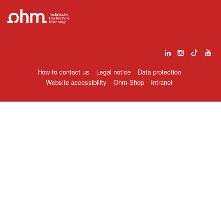
How to contact us
Legal notice
Data protection
Website accessibility
Ohm Shop
Intranet