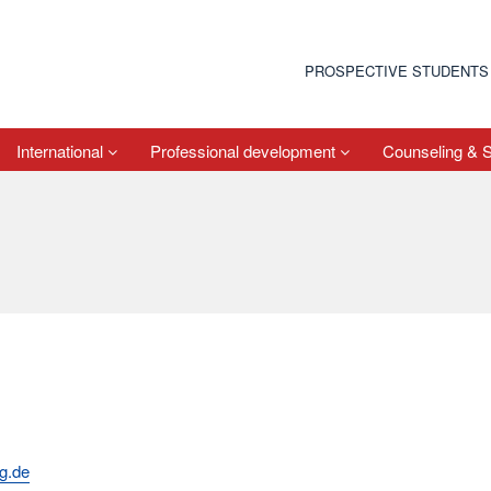
PROSPECTIVE STUDENTS
International
Professional development
Counseling & 
rg.de