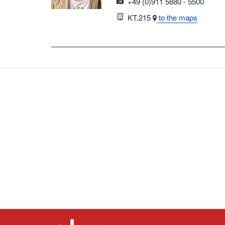
fax
+49 (0)911 5880 - 5500
Room
KT.215
to the maps