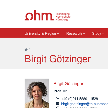
University & Region
Research
Study
/
Birgit Götzinger
Birgit Götzinger
Prof. Dr.
telefon
+49 (0)911 5880 - 1528
email
birgit.goetzinger@th-nuernbe