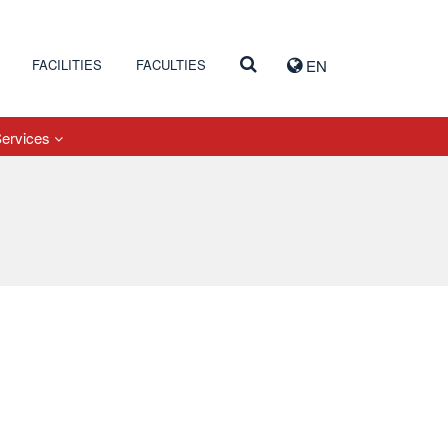
FACILITIES
FACULTIES
EN
Services