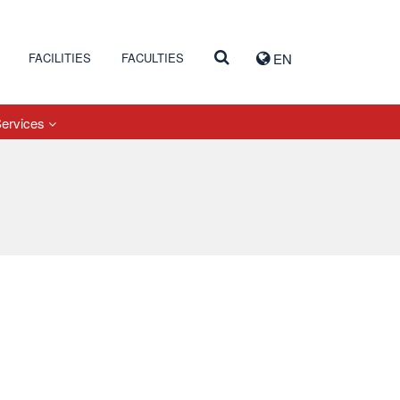
FACILITIES
FACULTIES
EN
Services