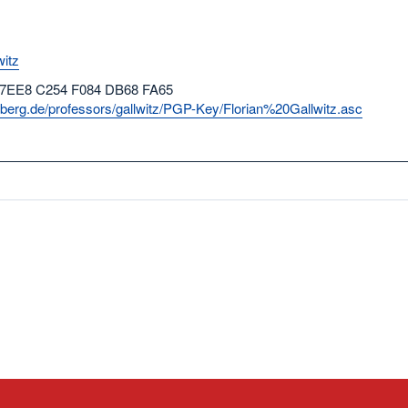
witz
 7EE8 C254 F084 DB68 FA65
rnberg.de/professors/gallwitz/PGP-Key/Florian%20Gallwitz.asc