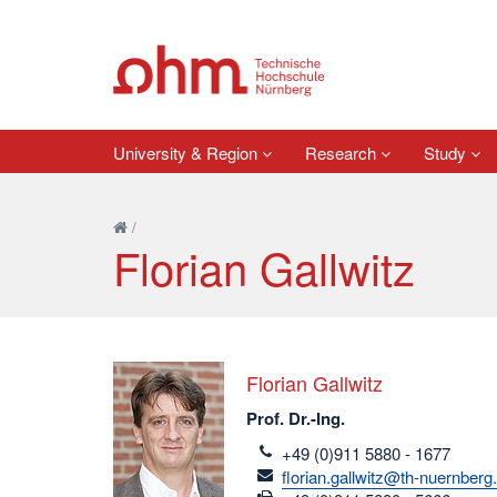
University & Region
Research
Study
/
Florian Gallwitz
Florian Gallwitz
Prof. Dr.-Ing.
telefon
+49 (0)911 5880 - 1677
email
florian.gallwitz@th-nuernberg