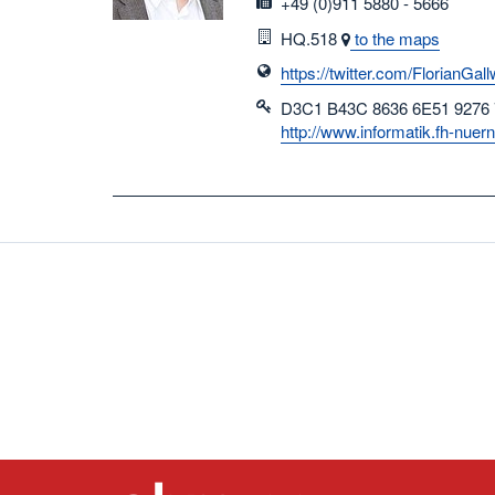
fax
+49 (0)911 5880 - 5666
Room
HQ.518
to the maps
https://twitter.com/FlorianGall
D3C1 B43C 8636 6E51 9276
http://www.informatik.fh-nue