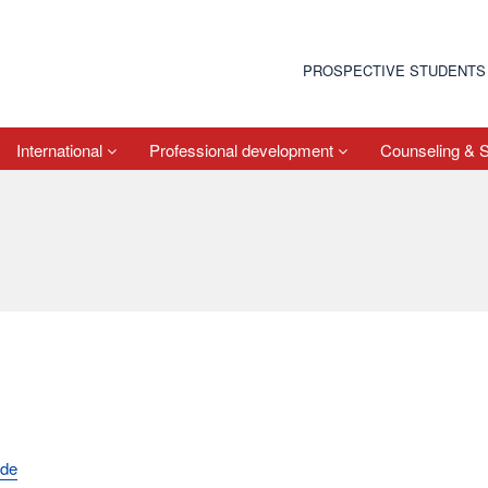
PROSPECTIVE STUDENTS
International
Professional development
Counseling & 
.de