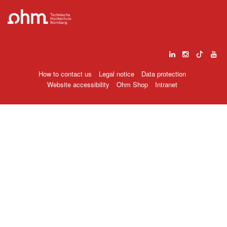
How to contact us
Legal notice
Data protection
Website accessibility
Ohm Shop
Intranet