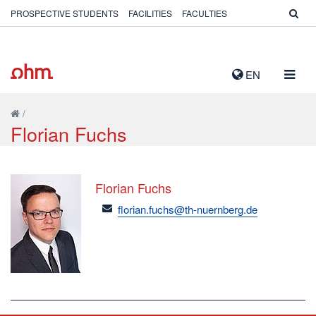
PROSPECTIVE STUDENTS
FACILITIES
FACULTIES
TOGG
EN
NAVIG
/
Florian Fuchs
Florian Fuchs
email
florian.fuchs@th-nuernberg.de