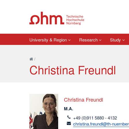
University & Region
Research
Study
/
Christina Freundl
Christina Freundl
M.A.
telefon
+49 (0)911 5880 - 4132
email
christina.freundl@th-nuernbe