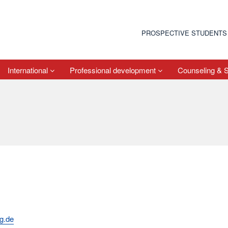
PROSPECTIVE STUDENTS
International
Professional development
Counseling & 
rg.de