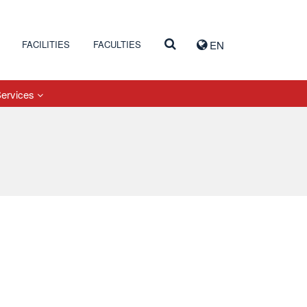
FACILITIES
FACULTIES
EN
Services