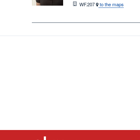
Room
WF.207
to the maps