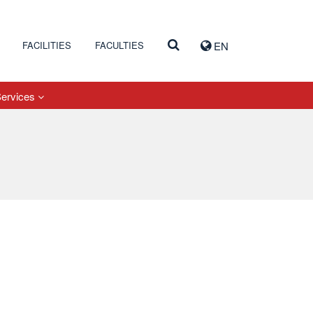
FACILITIES
FACULTIES
EN
Services