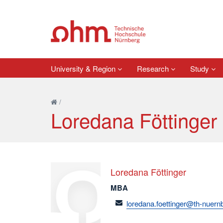
University & Region
Research
Study
/
Loredana Föttinger
Loredana Föttinger
MBA
email
loredana.foettinger@th-nuern