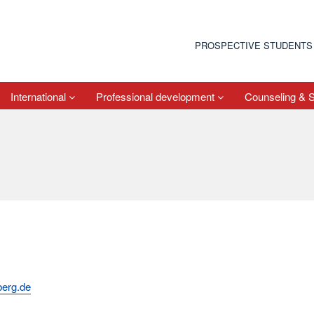
PROSPECTIVE STUDENTS
International
Professional development
Counseling & 
berg.de