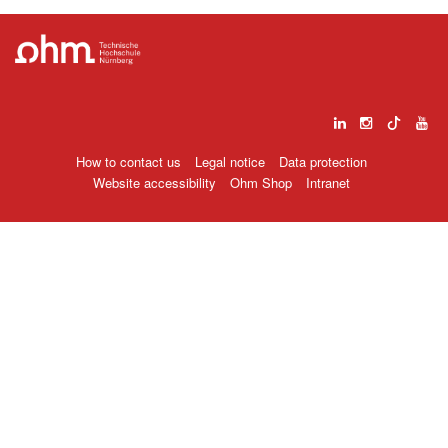
How to contact us
Legal notice
Data protection
Website accessibility
Ohm Shop
Intranet