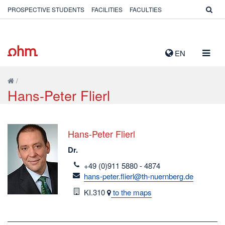
PROSPECTIVE STUDENTS
FACILITIES
FACULTIES
TOGG
EN
NAVIG
/
Hans-Peter Flierl
Hans-Peter Flierl
Dr.
telefon
+49 (0)911 5880 - 4874
email
hans-peter.flierl@th-nuernberg.de
Room
KI.310
to the maps