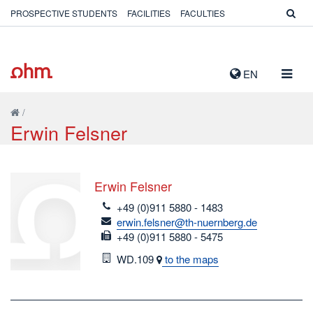
PROSPECTIVE STUDENTS
FACILITIES
FACULTIES
TOGG
EN
NAVIG
/
Erwin Felsner
Erwin Felsner
telefon
+49 (0)911 5880 - 1483
email
erwin.felsner@th-nuernberg.de
fax
+49 (0)911 5880 - 5475
Room
WD.109
to the maps