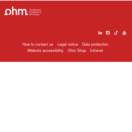
How to contact us
Legal notice
Data protection
Website accessibility
Ohm Shop
Intranet