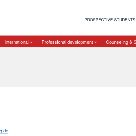
PROSPECTIVE STUDENTS
International
Professional development
Counseling & 
g.de