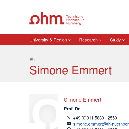
University & Region
Research
Study
/
Simone Emmert
Simone Emmert
Prof. Dr.
telefon
+49 (0)911 5880 - 2550
email
simone.emmert@th-nuernber