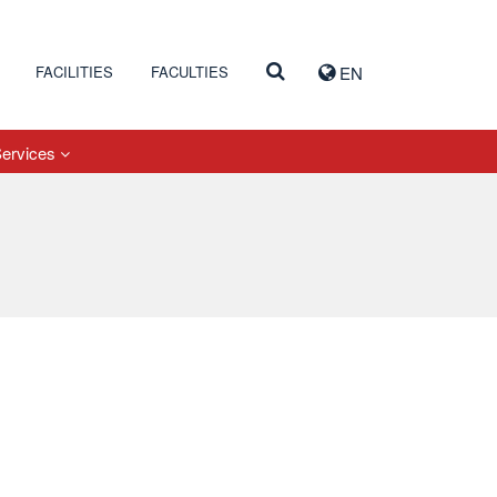
FACILITIES
FACULTIES
EN
Services