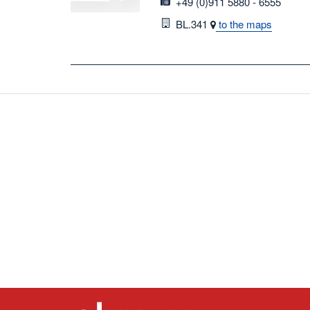
fax
+49 (0)911 5880 - 6555
Room
BL.341
to the maps