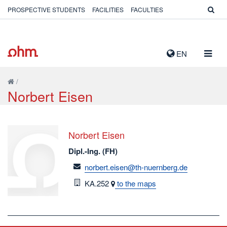
PROSPECTIVE STUDENTS
FACILITIES
FACULTIES
TOGG
EN
NAVIG
/
Norbert Eisen
Norbert Eisen
Dipl.-Ing. (FH)
email
norbert.eisen@th-nuernberg.de
Room
KA.252
to the maps