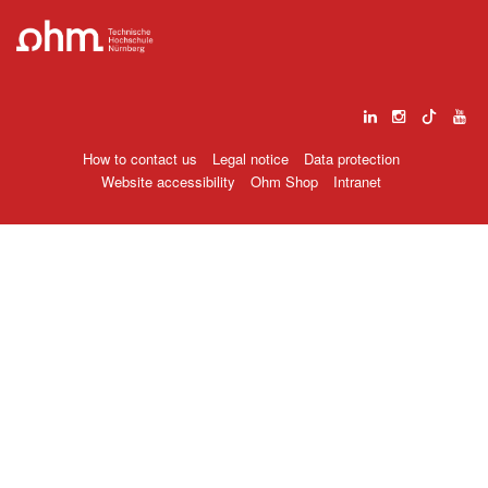
How to contact us
Legal notice
Data protection
Website accessibility
Ohm Shop
Intranet