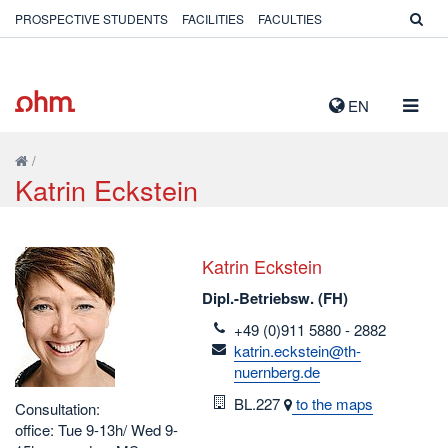
PROSPECTIVE STUDENTS
FACILITIES
FACULTIES
TOGG
EN
NAVIG
/
Katrin Eckstein
Katrin Eckstein
Dipl.-Betriebsw. (FH)
telefon
+49 (0)911 5880 - 2882
email
katrin.eckstein@th-
nuernberg.de
Room
BL.227
to the maps
Consultation:
office: Tue 9-13h/ Wed 9-