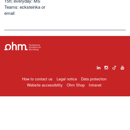
15h; everyday: MS
Teams: ecksteinka or
email
How to contact us
Legal notice
Data protection
Website accessibility
Ohm Shop
Intranet