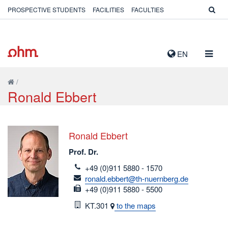
PROSPECTIVE STUDENTS
FACILITIES
FACULTIES
TOGG
EN
NAVIG
/
Ronald Ebbert
Ronald Ebbert
Prof. Dr.
telefon
+49 (0)911 5880 - 1570
email
ronald.ebbert@th-nuernberg.de
fax
+49 (0)911 5880 - 5500
Room
KT.301
to the maps