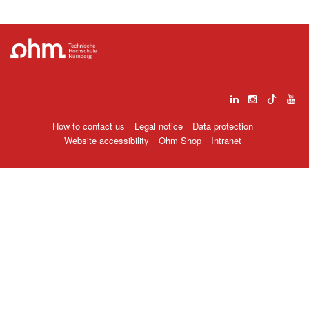
How to contact us
Legal notice
Data protection
Website accessibility
Ohm Shop
Intranet