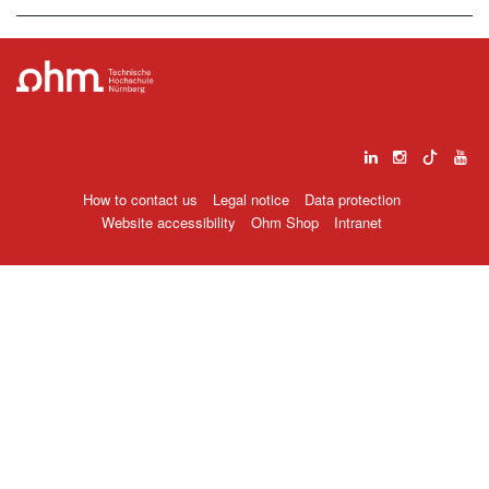
How to contact us
Legal notice
Data protection
Website accessibility
Ohm Shop
Intranet