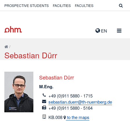
PROSPECTIVE STUDENTS
FACILITIES
FACULTIES
TOGG
EN
NAVIG
/
Sebastian Dürr
Sebastian Dürr
M.Eng.
telefon
+49 (0)911 5880 - 1715
email
sebastian.duerr@th-nuernberg.de
fax
+49 (0)911 5880 - 5164
Room
KB.008
to the maps