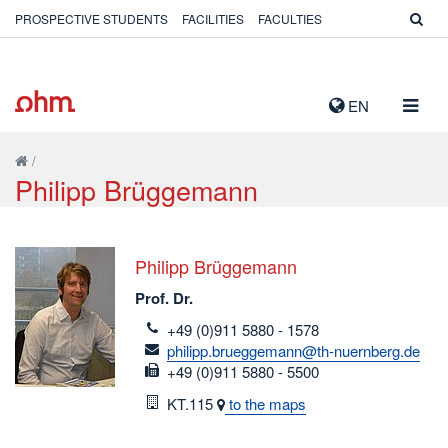
PROSPECTIVE STUDENTS
FACILITIES
FACULTIES
TOGG
EN
NAVIG
/
Philipp Brüggemann
Philipp Brüggemann
Prof. Dr.
telefon
+49 (0)911 5880 - 1578
email
philipp.brueggemann@th-nuernberg.de
fax
+49 (0)911 5880 - 5500
Room
KT.115
to the maps