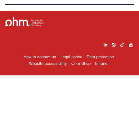
How to contact us
Legal notice
Data protection
Website accessibility
Ohm Shop
Intranet