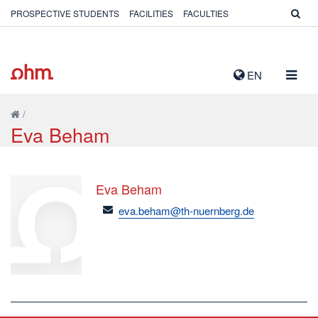
PROSPECTIVE STUDENTS
FACILITIES
FACULTIES
TOGG
EN
NAVIG
/
Eva Beham
Eva Beham
email
eva.beham@th-nuernberg.de