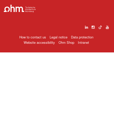
How to contact us
Legal notice
Data protection
Website accessibility
Ohm Shop
Intranet