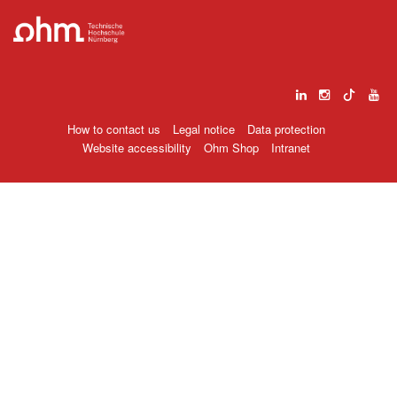
How to contact us
Legal notice
Data protection
Website accessibility
Ohm Shop
Intranet