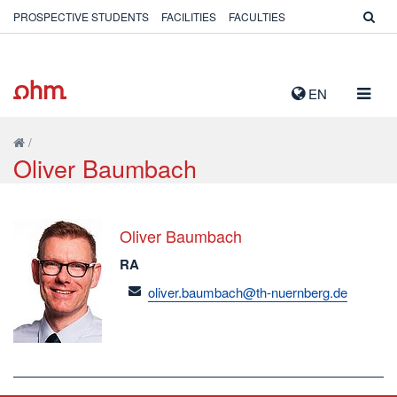
PROSPECTIVE STUDENTS
FACILITIES
FACULTIES
TOGG
EN
NAVIG
/
Oliver Baumbach
Oliver Baumbach
RA
email
oliver.baumbach@th-nuernberg.de