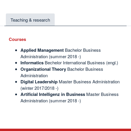
Teaching & research
Courses
Applied
Management
Bachelor Business
Administration (summer 2018 -)
Informatics
Bechelor International Business (engl.)
Organizational Theory
Bachelor Business
Administration
Digital Leadership
Master Business Administration
(winter 2017/2018 -)
Artificial Intelligenz in Business
Master Business
Administration (summer 2018 -)