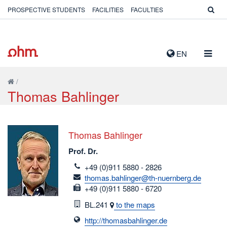
PROSPECTIVE STUDENTS
FACILITIES
FACULTIES
TOGG
EN
NAVIG
/
Thomas Bahlinger
Thomas Bahlinger
Prof. Dr.
telefon
+49 (0)911 5880 - 2826
email
thomas.bahlinger@th-nuernberg.de
fax
+49 (0)911 5880 - 6720
Room
BL.241
to the maps
http://thomasbahlinger.de