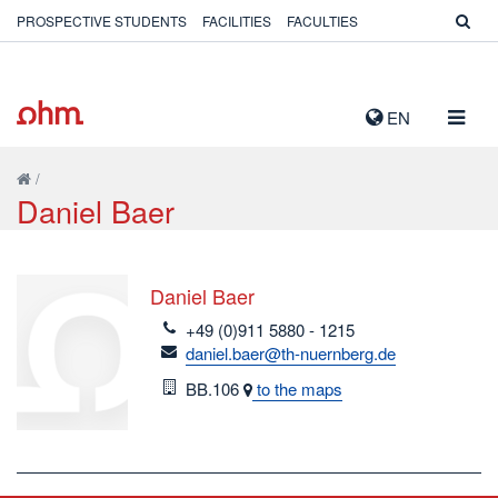
PROSPECTIVE STUDENTS
FACILITIES
FACULTIES
TOGG
EN
NAVIG
/
Daniel Baer
Daniel Baer
telefon
+49 (0)911 5880 - 1215
email
daniel.baer@th-nuernberg.de
Room
BB.106
to the maps