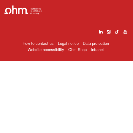
How to contact us
Legal notice
Data protection
Website accessibility
Ohm Shop
Intranet