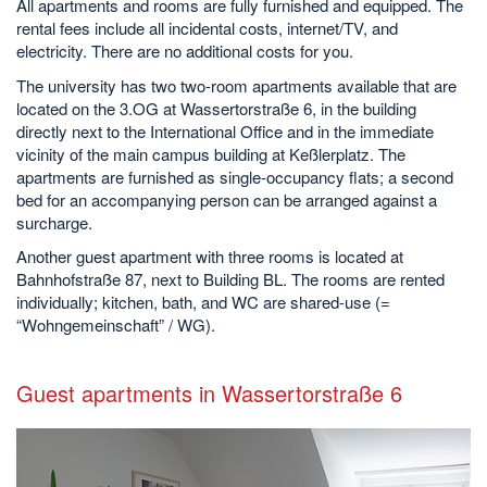
All apartments and rooms are fully furnished and equipped. The
rental fees include all incidental costs, internet/TV, and
electricity. There are no additional costs for you.
The university has two two-room apartments available that are
located on the 3.OG at Wassertorstraße 6, in the building
directly next to the International Office and in the immediate
vicinity of the main campus building at Keßlerplatz. The
apartments are furnished as single-occupancy flats; a second
bed for an accompanying person can be arranged against a
surcharge.
Another guest apartment with three rooms is located at
Bahnhofstraße 87, next to Building BL. The rooms are rented
individually; kitchen, bath, and WC are shared-use (=
“Wohngemeinschaft” / WG).
Guest apartments in Wassertorstraße 6