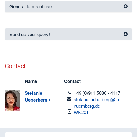
General terms of use
Send us your query!
Contact
Name
Contact
telefon
Stefanie
+49 (0)911 5880 - 4117
email
stefanie.ueberberg@th-
Ueberberg
nuernberg.de
Room
WF.201