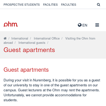
PROSPECTIVE STUDENTS
FACILITIES
FACULTIES
TOGG
EN
NAVIG
/
International
/
International Office
/
Visiting the Ohm from
abroad
/
International guests
/
Guest apartments
Guest apartments
During your visit in Nuremberg, it is possible for you as a guest
of our university to stay in one of the guest apartments on our
campus. Guest lecturers at the Ohm may rent the apartments.
Unfortunately, we cannot provide accommodations for
students.