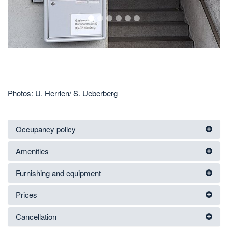
1
2
3
4
5
6
Photos: U. Herrlen/ S. Ueberberg
Occupancy policy
Amenities
Furnishing and equipment
Prices
Cancellation