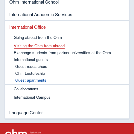
Ohm International School
International Academic Services
International Office
Going abroad from the Ohm
Visiting the Ohm from abroad
Exchange students from partner universities at the Ohm
International guests
Guest researchers
Ohm Lectureship
Guest apartments
Collaborations
International Campus
Language Center