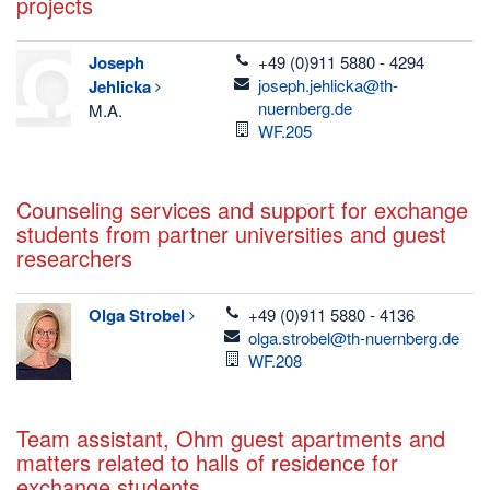
projects
telefon
Joseph
+49 (0)911 5880 - 4294
email
joseph.jehlicka@th-
Jehlicka
nuernberg.de
M.A.
Room
WF.205
Counseling services and support for exchange
students from partner universities and guest
researchers
telefon
Olga
Strobel
+49 (0)911 5880 - 4136
email
olga.strobel@th-nuernberg.de
Room
WF.208
Team assistant, Ohm guest apartments and
matters related to halls of residence for
exchange students