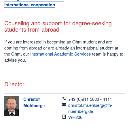
International cooperation
Couseling and support for degree-seeking
students from abroad
If you are interested in becoming an Ohm student and are
coming from abroad or are already an international student at
the Ohm, our
International Academic Services
team is happy to
advise you.
Director
telefon
Christof
+49 (0)911 5880 - 4111
email
christof.muehlberg@th-
Mühlberg
nuernberg.de
Room
WF.206