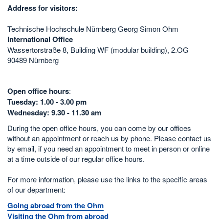
Address for visitors:
Technische Hochschule Nürnberg Georg Simon Ohm
International Office
Wassertorstraße 8, Building WF (modular building), 2.OG
90489 Nürnberg
Open office hours
:
Tuesday: 1.00 - 3.00 pm
Wednesday: 9.30 - 11.30 am
During the open office hours, you can come by our offices
without an appointment or reach us by phone. Please contact us
by email, if you need an appointment to meet in person or online
at a time outside of our regular office hours.
For more information, please use the links to the specific areas
of our department:
Going abroad from the Ohm
Visiting the Ohm from abroad