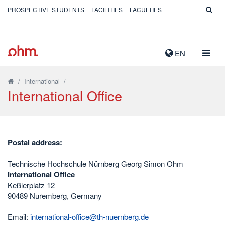
PROSPECTIVE STUDENTS
FACILITIES
FACULTIES
TOGG
EN
NAVIG
/
International
/
International Office
Postal address:
Technische Hochschule Nürnberg Georg Simon Ohm
International Office
Keßlerplatz 12
90489 Nuremberg, Germany
Email:
international-office@th-nuernberg.de