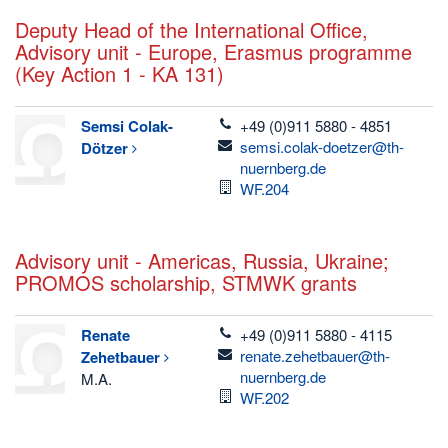
Deputy Head of the International Office,
Advisory unit - Europe, Erasmus programme
(Key Action 1 - KA 131)
telefon
Semsi
Colak-
+49 (0)911 5880 - 4851
email
semsi.colak-doetzer@th-
Dötzer
nuernberg.de
Room
WF.204
Advisory unit - Americas, Russia, Ukraine;
PROMOS scholarship, STMWK grants
telefon
Renate
+49 (0)911 5880 - 4115
email
renate.zehetbauer@th-
Zehetbauer
nuernberg.de
M.A.
Room
WF.202