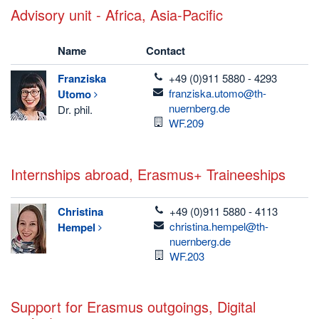
Advisory unit - Africa, Asia-Pacific
Name
Contact
telefon
Franziska
+49 (0)911 5880 - 4293
email
franziska.utomo@th-
Utomo
nuernberg.de
Dr. phil.
Room
WF.209
Internships abroad, Erasmus+ Traineeships
telefon
Christina
+49 (0)911 5880 - 4113
email
christina.hempel@th-
Hempel
nuernberg.de
Room
WF.203
Support for Erasmus outgoings, Digital