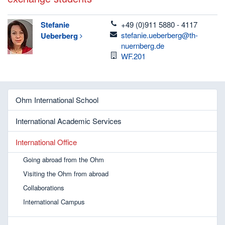
telefon
Stefanie
+49 (0)911 5880 - 4117
email
stefanie.ueberberg@th-
Ueberberg
nuernberg.de
Room
WF.201
Ohm International School
International Academic Services
International Office
Going abroad from the Ohm
Visiting the Ohm from abroad
Collaborations
International Campus