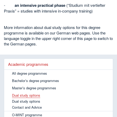
-
an intensive practical phase
(“Studium mit vertiefter
Praxis” = studies with intensive in-company training)
More information about dual study options for this degree
programme is available on our German web pages. Use the
language toggle in the upper right corner of this page to switch to
the German pages.
Academic programmes
All degree programmes
Bachelor’s degree programmes
Master’s degree programmes
Dual study options
Dual study options
Contact and Advice
O-MINT programme