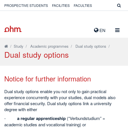
PROSPECTIVE STUDENTS
FACILITIES
FACULTIES
TOGG
EN
NAVIG
/
Study
/
Academic programmes
/
Dual study options
/
Dual study options
Notice for further information
Dual study options enable you not only to gain practical
experience concurrently with your studies, dual models also
offer financial security. Dual study options link a university
degree with either
-
a regular apprenticeship
(“Verbundstudium” =
academic studies and vocational training) or