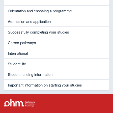
Orientation and choosing a programme
Admission and application
Successfully completing your studies
Career pathways
International
Student life
Student funding information
Important information on starting your studies