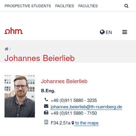
PROSPECTIVE STUDENTS
FACILITIES
FACULTIES
TOGG
EN
NAVIG
/
Johannes Beierlieb
Johannes Beierlieb
B.Eng.
telefon
+49 (0)911 5880 - 3235
email
johannes.beierlieb@th-nuernberg.de
fax
+49 (0)911 5880 - 7150
Room
F34.2.51a
to the maps