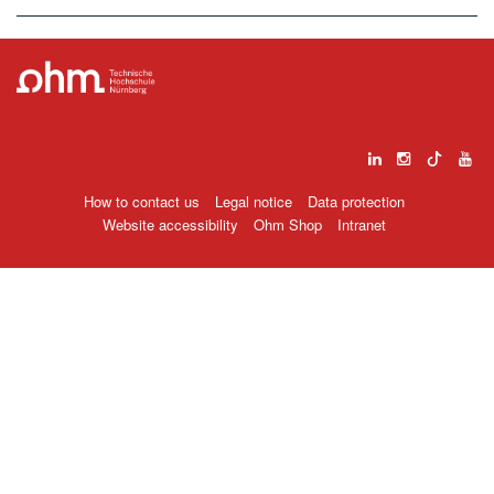
How to contact us
Legal notice
Data protection
Website accessibility
Ohm Shop
Intranet