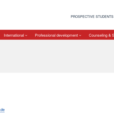
PROSPECTIVE STUDENTS
International
Professional development
Counseling & 
.de