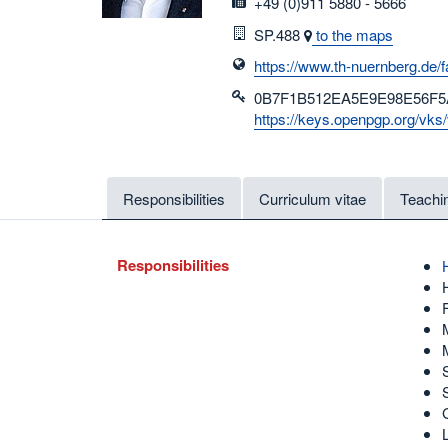
fax
+49 (0)911 5880 - 5666
Room
SP.488
to the maps
https://www.th-nuernberg.de/f
0B7F1B512EA5E9E98E56F5
https://keys.openpgp.org/
Responsibilities
Curriculum vitae
Teachi
Responsibilities