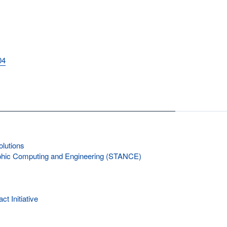
04
lutions
rphic Computing and Engineering (STANCE)
 Initiative