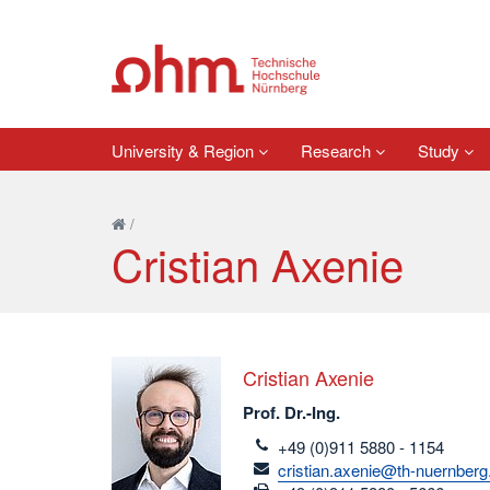
University & Region
Research
Study
/
Cristian Axenie
Cristian Axenie
Prof. Dr.-Ing.
telefon
+49 (0)911 5880 - 1154
email
cristian.axenie@th-nuernberg