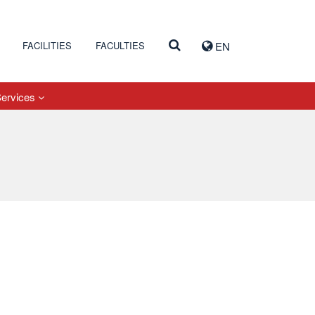
FACILITIES
FACULTIES
EN
Services