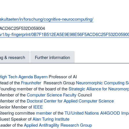
akultaeten/in/forschung/cognitive-neurocomputing/
ACD6C25F532D059004
vks/v1/by-fingerprint/0B7F1B512EA5E9E98E56F5ACD6C25F532D0590
ng & research
Further information
High Tech Agenda Bayern
Professor of AI
Head of the
Fraunhofer
Research Group
Neuromorphic Computing So
Founding member of the board of the
Strategic Alliance for Neuromo
Member of the
Computer Science Faculty
Council
Member of the
Doctoral Center for Applied Computer Science
Senior Member of
IEEE
Steering committee
member
of the
TU/United Nations
AI4GOOD Impact
Guest Speaker of
Alan Turing Institute
Leader of the
Applied Antifragility Research Group