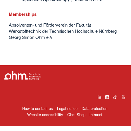
Memberships
Absolventen- und Förderverein der Fakultät
Werkstofftechnik der Technischen Hochschule Nürnberg
Georg Simon Ohm e.V.
How to contact us
Legal notice
Data protection
Website accessibility
Ohm Shop
Intranet