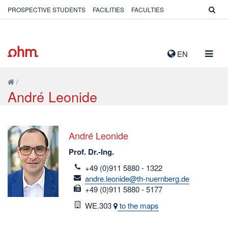
PROSPECTIVE STUDENTS
FACILITIES
FACULTIES
TOGG
EN
NAVIG
/
André Leonide
André Leonide
Prof. Dr.-Ing.
telefon
+49 (0)911 5880 - 1322
email
andre.leonide@th-nuernberg.de
fax
+49 (0)911 5880 - 5177
Room
WE.303
to the maps