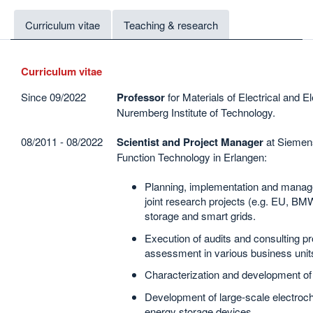
Curriculum vitae
Teaching & research
Curriculum vitae
Since 09/2022
Professor
for Materials of Electrical and E
Nuremberg Institute of Technology.
08/2011 - 08/2022
Scientist and Project Manager
at Siemen
Function Technology in Erlangen:
Planning, implementation and manage
joint research projects (e.g. EU, BMWi
storage and smart grids.
Execution of audits and consulting pr
assessment in various business unit
Characterization and development of 
Development of large-scale electroc
energy storage devices.