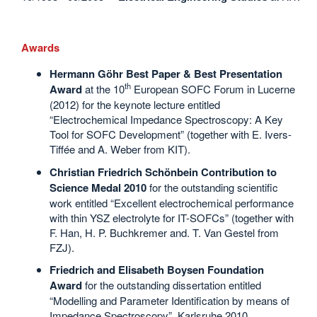
Awards
Hermann Göhr Best Paper & Best Presentation
th
Award
at the 10
European SOFC Forum in Lucerne
(2012) for the keynote lecture entitled
“Electrochemical Impedance Spectroscopy: A Key
Tool for SOFC Development” (together with E. Ivers-
Tiffée and A. Weber from KIT).
Christian Friedrich Schönbein Contribution to
Science Medal 2010
for the outstanding scientific
work entitled “Excellent electrochemical performance
with thin YSZ electrolyte for IT-SOFCs” (together with
F. Han, H. P. Buchkremer and. T. Van Gestel from
FZJ).
Friedrich and Elisabeth Boysen Foundation
Award
for the outstanding dissertation entitled
“Modelling and Parameter Identification by means of
Impedance Spectroscopy”, Karlsruhe 2010.