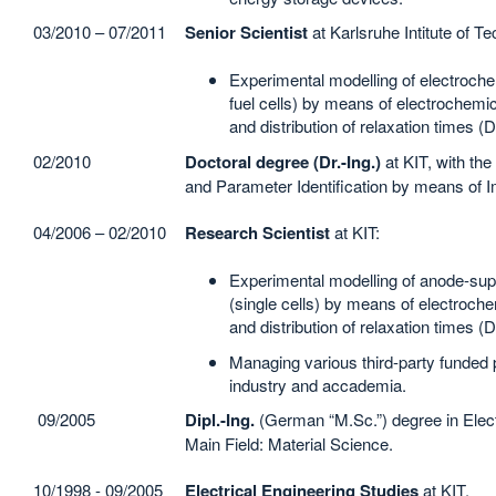
03/2010 – 07/2011
Senior Scientist
at Karlsruhe Intitute of T
Experimental modelling of electroch
fuel cells) by means of electrochem
and distribution of relaxation times (
02/2010
Doctoral degree (Dr.-Ing.)
at KIT, with the
and Parameter Identification by means of
04/2006 – 02/2010
Research Scientist
at KIT:
Experimental modelling of anode-suppo
(single cells) by means of electroc
and distribution of relaxation times (
Managing various third-party funded 
industry and accademia.
09/2005
Dipl.-Ing.
(German “M.Sc.”) degree in Elect
Main Field: Material Science.
10/1998 - 09/2005
Electrical Engineering Studies
at KIT.