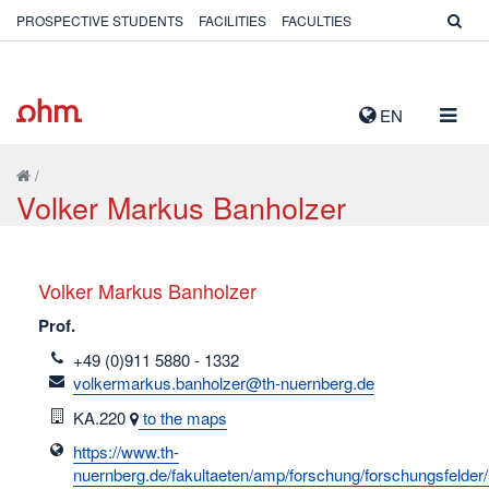
PROSPECTIVE STUDENTS
FACILITIES
FACULTIES
TOGG
EN
NAVIG
/
Volker Markus Banholzer
Volker Markus Banholzer
Prof.
telefon
+49 (0)911 5880 - 1332
email
volkermarkus.banholzer@th-nuernberg.de
Room
KA.220
to the maps
https://www.th-
nuernberg.de/fakultaeten/amp/forschung/forschungsfelder