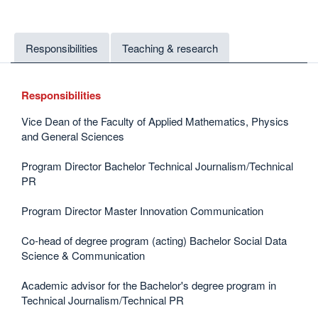
Responsibilities
Teaching & research
Responsibilities
Vice Dean of the Faculty of Applied Mathematics, Physics
and General Sciences
Program Director Bachelor Technical Journalism/Technical
PR
Program Director Master Innovation Communication
Co-head of degree program (acting) Bachelor Social Data
Science & Communication
Academic advisor for the Bachelor's degree program in
Technical Journalism/Technical PR