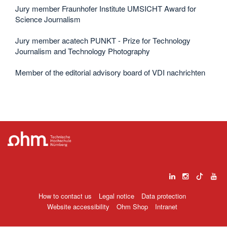
Jury member Fraunhofer Institute UMSICHT Award for
Science Journalism
Jury member acatech PUNKT - Prize for Technology
Journalism and Technology Photography
Member of the editorial advisory board of VDI nachrichten
How to contact us
Legal notice
Data protection
Website accessibility
Ohm Shop
Intranet