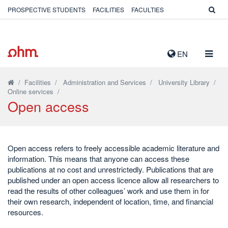
PROSPECTIVE STUDENTS
FACILITIES
FACULTIES
TOGG
EN
NAVIG
/
Facilities
/
Administration and Services
/
University Library
/
Online services
/
Open access
Open access refers to freely accessible academic literature and
information. This means that anyone can access these
publications at no cost and unrestrictedly. Publications that are
published under an open access licence allow all researchers to
read the results of other colleagues’ work and use them in for
their own research, independent of location, time, and financial
resources.