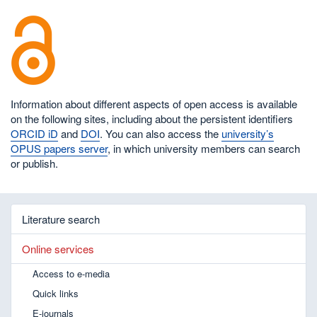
Information about different aspects of open access is available
on the following sites, including about the persistent identifiers
ORCID iD
and
DOI
. You can also access the
university’s
OPUS papers server
, in which university members can search
or publish.
Literature search
Online services
Access to e-media
Quick links
E-journals