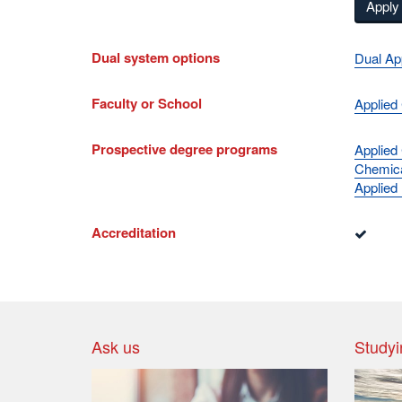
Apply 
Dual system options
Dual Ap
Faculty or School
Applied
Prospective degree programs
Applied
Chemica
Applied
Accreditation
Ask us
Studyi