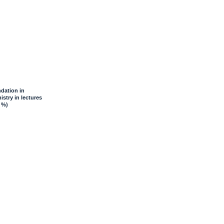
dation in
stry in lectures
 %)