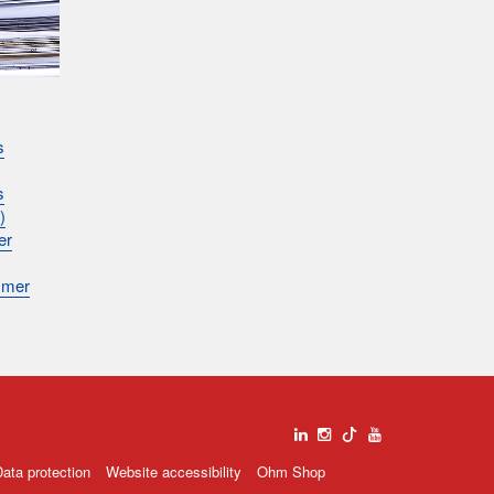
s
s
)
er
mmer
ata protection
Website accessibility
Ohm Shop