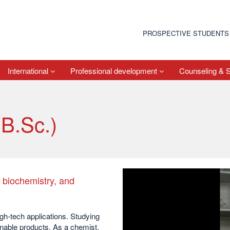
PROSPECTIVE STUDENTS
International
Professional development
Counseling & 
(B.Sc.)
, biochemistry, and
gh-tech applications. Studying
inable products. As a chemist,