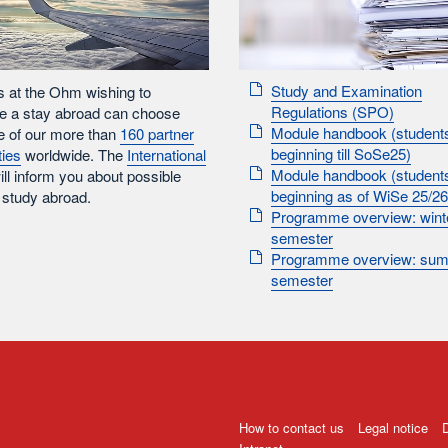
Study and Examination
s at the Ohm wishing to
Regulations (SPO)
e a stay abroad can choose
Module handbook (student
e of our more than
160 partner
beginning till SoSe25)
ties
worldwide. The
International
Module handbook (student
ll inform you about possible
beginning as of WiSe 25/26
 study abroad.
Programme overview: wint
semester
Programme overview: su
semester
How to contact us
Legal notice
D