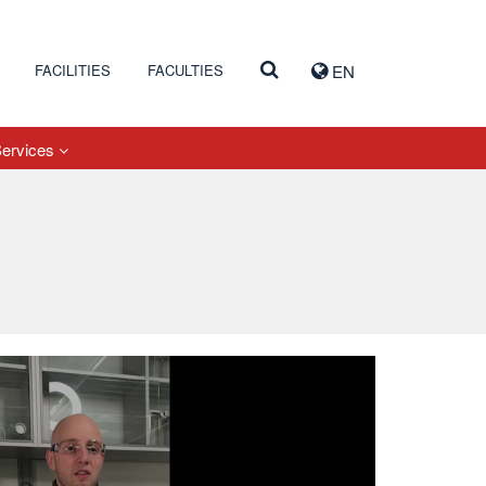
FACILITIES
FACULTIES
EN
Services