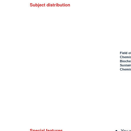
Subject distribution
Field o
Chemis
Biochem
Sustain
Chemis
Special features
You w