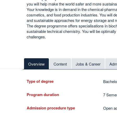
you will help make the world safer and more sustaina
Your knowledge is in demand in the chemical-pharma
cosmetics, and food production industries. You will 
and sustainable approaches for energy storage and r
The degree programme offers specialisations in bioch
sustainable technical chemistry. You will be optimall
challenges.
Overview
Content
Jobs & Career
Admi
Type of degree
Bachelo
Program duration
7 Semes
Admission procedure type
Open ad