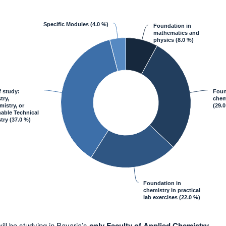
Specific Modules
(4.0 %)
Foundation in
mathematics and
physics
(8.0 %)
f study:
Foun
try,
chemi
istry, or
(29.0
able Technical
try
(37.0 %)
Foundation in
chemistry in practical
lab exercises
(22.0 %)
ill be studying in Bavaria’s
only Faculty of Applied Chemistry