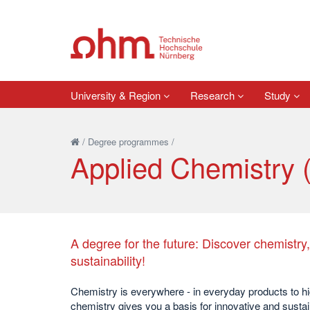
University & Region
Research
Study
/
Degree programmes
/
Applied Chemistry 
A degree for the future: Discover chemistry
sustainability!
Chemistry is everywhere - in everyday products to hi
chemistry gives you a basis for innovative and susta