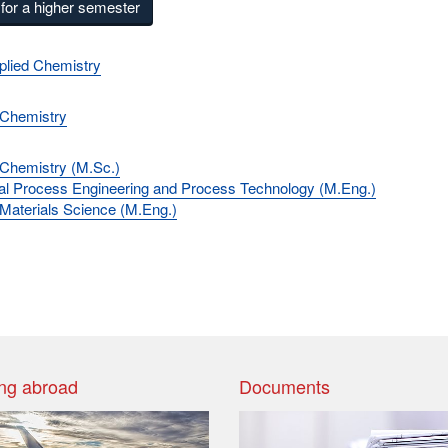
for a higher semester
plied Chemistry
 Chemistry
 Chemistry (M.Sc.)
l Process Engineering and Process Technology (M.Eng.)
 Materials Science (M.Eng.)
ng abroad
Documents