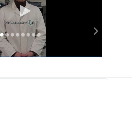
Play
video
1
2
3
4
5
6
7
8