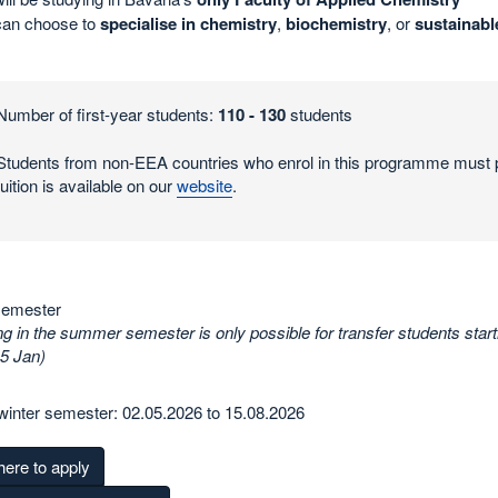
can choose to
specialise in chemistry
,
biochemistry
, or
sustainabl
Number of first-year students:
110 - 130
students
Students from non-EEA countries who enrol in this programme must p
tuition is available on our
website
.
semester
g in the summer semester is only possible for transfer students start
15 Jan)
winter semester: 02.05.2026 to 15.08.2026
here to apply