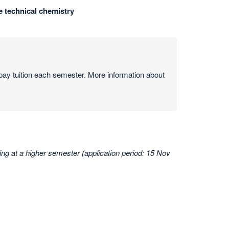
e technical chemistry
ay tuition each semester. More information about
ing at a higher semester (application period: 15 Nov