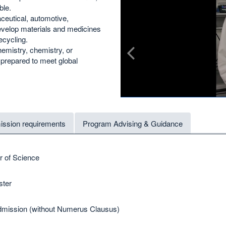
ble.
ceutical, automotive,
develop materials and medicines
ecycling.
emistry, chemistry, or
y prepared to meet global
ssion requirements
Program Advising & Guidance
r of Science
ter
mission (without Numerus Clausus)