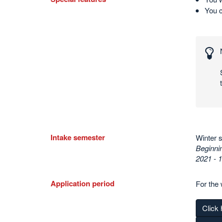
You 
Interesting
numbers
and
statistics
Intake semester
Winter 
Beginnin
2021 - 
Application period
For the 
Click 