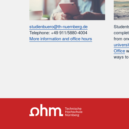
studienbuero@th-nuernberg.de
Student
Telephone: +49 911/5880-4004
complet
More information and office hours
from on
universi
Office
wi
ways to