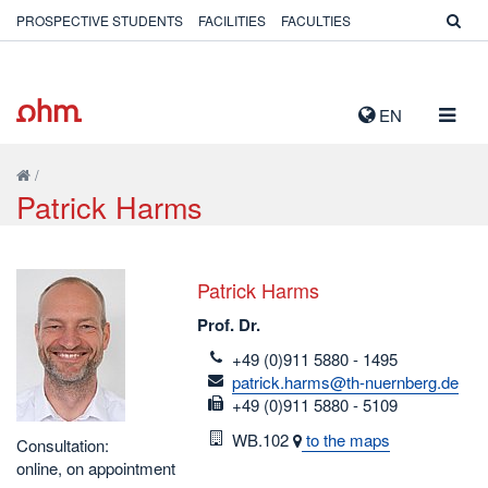
PROSPECTIVE STUDENTS
FACILITIES
FACULTIES
TOGG
EN
NAVIG
/
Patrick Harms
Patrick Harms
Prof. Dr.
telefon
+49 (0)911 5880 - 1495
email
patrick.harms@th-nuernberg.de
fax
+49 (0)911 5880 - 5109
Room
WB.102
to the maps
Consultation:
online, on appointment