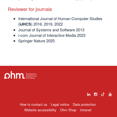
Reviewer for journals
International Journal of Human-Computer Studies
(
IJHCS
) 2016, 2019, 2022
Journal of Systems and Software 2013
i-com Journal of Interactive Media 2023
Springer Nature 2025
How to contact us
Legal notice
Data protection
Website accessibility
Ohm Shop
Intranet