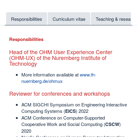
Responsibilities
Curriculum vitae
Teaching & research
Responsibilities
Head of the OHM User Experience Center
(OHM-UX) of the Nuremberg Institute of
Technology
More information available at
www.th-
nuernberg.de/ohmux
Reviewer for conferences and workshops
ACM SIGCHI Symposium on Engineering Interactive
Computing Systems (
EICS
) 2022
ACM Conference on Computer-Supported
Cooperative Work and Social Computing (
CSCW
)
2020