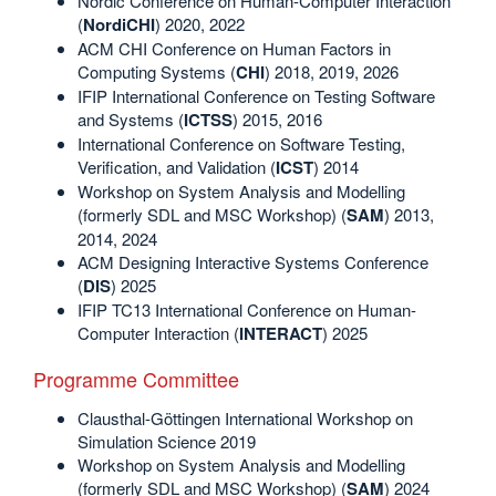
Nordic Conference on Human-Computer Interaction
(
NordiCHI
) 2020, 2022
ACM CHI Conference on Human Factors in
Computing Systems (
CHI
) 2018, 2019, 2026
IFIP International Conference on Testing Software
and Systems (
ICTSS
) 2015, 2016
International Conference on Software Testing,
Verification, and Validation (
ICST
) 2014
Workshop on System Analysis and Modelling
(formerly SDL and MSC Workshop) (
SAM
) 2013,
2014, 2024
ACM Designing Interactive Systems Conference
(
DIS
) 2025
IFIP TC13 International Conference on Human-
Computer Interaction (
INTERACT
) 2025
Programme Committee
Clausthal-Göttingen International Workshop on
Simulation Science 2019
Workshop on System Analysis and Modelling
(formerly SDL and MSC Workshop) (
SAM
) 2024