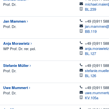
email
michael.maier
Prof. Dr.
Room
BL.239
telefon
Jan
Mammen
+49 (0)911 588
email
jan.mammen@t
Prof. Dr.
Room
BB.119
telefon
Anja
Morawietz
+49 (0)911 588
email
anja.morawiet
WP Prof. Dr. rer. pol.
Room
BL.127
telefon
Stefanie
Müller
+49 (0)911 588
email
stefanie.muell
Prof. Dr.
Room
BL.126
telefon
Uwe
Mummert
+49 (0)911 588
email
uwe.mummert@
Prof. Dr.
Room
KV.105a