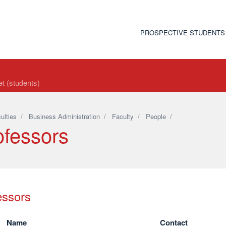
PROSPECTIVE STUDENTS
t (students)
ulties
/
Business Administration
/
Faculty
/
People
/
ofessors
essors
Name
Contact