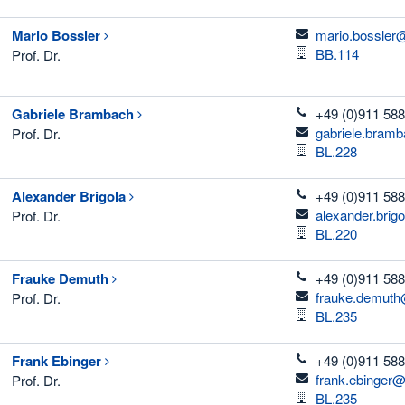
email
Mario
Bossler
mario.bossler
Room
BB.114
Prof. Dr.
telefon
Gabriele
Brambach
+49 (0)911 588
email
gabriele.bram
Prof. Dr.
Room
BL.228
telefon
Alexander
Brigola
+49 (0)911 588
email
alexander.brig
Prof. Dr.
Room
BL.220
telefon
Frauke
Demuth
+49 (0)911 588
email
frauke.demuth
Prof. Dr.
Room
BL.235
telefon
Frank
Ebinger
+49 (0)911 588
email
frank.ebinger@
Prof. Dr.
Room
BL.235