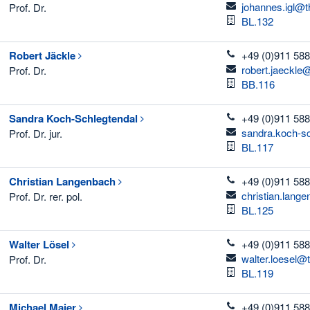
email
johannes.igl@t
Prof. Dr.
Room
BL.132
telefon
Robert
Jäckle
+49 (0)911 588
email
robert.jaeckle
Prof. Dr.
Room
BB.116
telefon
Sandra
Koch-Schlegtendal
+49 (0)911 588
email
sandra.koch-s
Prof. Dr. jur.
Room
BL.117
telefon
Christian
Langenbach
+49 (0)911 588
email
christian.lang
Prof. Dr. rer. pol.
Room
BL.125
telefon
Walter
Lösel
+49 (0)911 588
email
walter.loesel@
Prof. Dr.
Room
BL.119
telefon
Michael
Maier
+49 (0)911 588