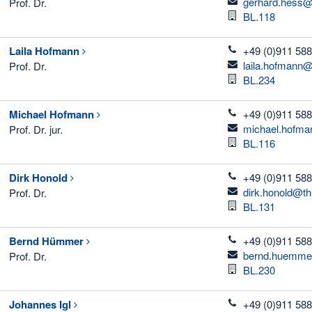
email
gerhard.hess@
Prof. Dr.
Room
BL.118
telefon
Laila
Hofmann
+49 (0)911 588
email
laila.hofmann@
Prof. Dr.
Room
BL.234
telefon
Michael
Hofmann
+49 (0)911 588
email
michael.hofma
Prof. Dr. jur.
Room
BL.116
telefon
Dirk
Honold
+49 (0)911 588
email
dirk.honold@th
Prof. Dr.
Room
BL.131
telefon
Bernd
Hümmer
+49 (0)911 588
email
bernd.huemme
Prof. Dr.
Room
BL.230
telefon
Johannes
Igl
+49 (0)911 588