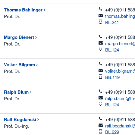
telefon
Thomas
Bahlinger
+49 (0)911 588
email
thomas.bahlin
Prof. Dr.
Room
BL.241
telefon
Margo
Bienert
+49 (0)911 588
email
margo.bienert
Prof. Dr.
Room
BL.124
telefon
Volker
Bilgram
+49 (0)911 588
email
volker.bilgram
Prof. Dr.
Room
BB.119
telefon
Ralph
Blum
+49 (0)911 588
email
ralph.blum@th
Prof. Dr.
Room
BL.124
telefon
Ralf
Bogdanski
+49 (0)911 588
email
ralf.bogdanski
Prof. Dr.-Ing.
Room
BL.229