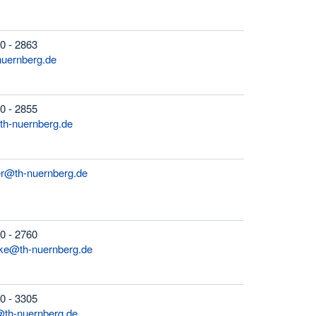
0 - 2863
-nuernberg.de
0 - 2855
th-nuernberg.de
er@th-nuernberg.de
0 - 2760
icke@th-nuernberg.de
0 - 3305
@th-nuernberg.de