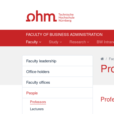
FACULTY OF BUSINESS ADMINISTRATION
Faculty
Study
Research
BW Intrane
/
Fac
Faculty leadership
Pr
Office-holders
Faculty offices
People
Prof
Professors
Lecturers