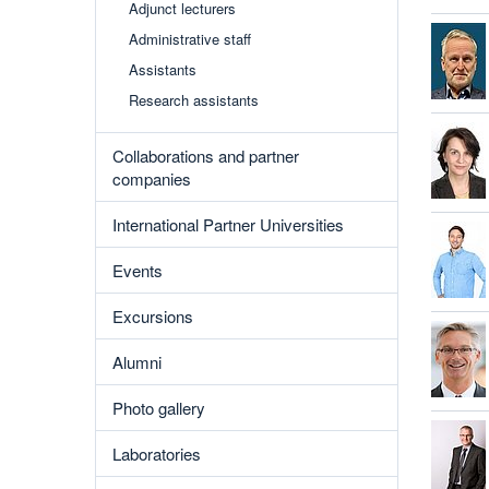
Adjunct lecturers
Administrative staff
Assistants
Research assistants
Collaborations and partner
companies
International Partner Universities
Events
Excursions
Alumni
Photo gallery
Laboratories