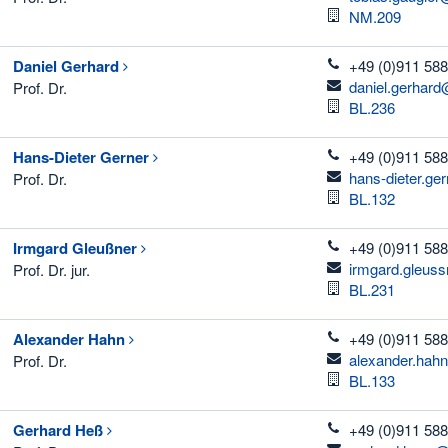
Room
NM.209
telefon
Daniel
Gerhard
+49 (0)911 588
email
daniel.gerhard
Prof. Dr.
Room
BL.236
telefon
Hans-Dieter
Gerner
+49 (0)911 588
email
hans-dieter.ge
Prof. Dr.
Room
BL.132
telefon
Irmgard
Gleußner
+49 (0)911 588
email
irmgard.gleus
Prof. Dr. jur.
Room
BL.231
telefon
Alexander
Hahn
+49 (0)911 588
email
alexander.hah
Prof. Dr.
Room
BL.133
telefon
Gerhard
Heß
+49 (0)911 588