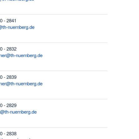
0 - 2841
@th-nuernberg.de
0 - 2832
rner@th-nuernberg.de
0 - 2839
sner@th-nuernberg.de
0 - 2829
n@th-nuernberg.de
0 - 2838