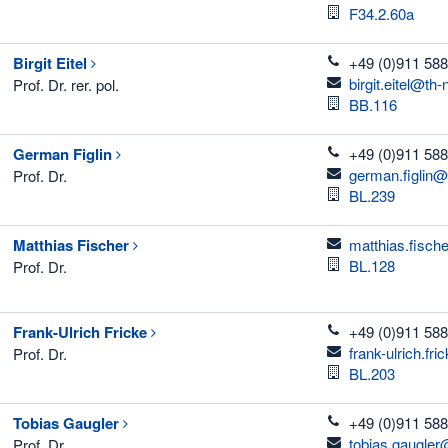
Room
F34.2.60a
telefon
Birgit
Eitel
+49 (0)911 588
email
birgit.eitel@th
Prof. Dr. rer. pol.
Room
BB.116
telefon
German
Figlin
+49 (0)911 588
email
german.figlin@
Prof. Dr.
Room
BL.239
email
Matthias
Fischer
matthias.fisch
Room
BL.128
Prof. Dr.
telefon
Frank-Ulrich
Fricke
+49 (0)911 588
email
frank-ulrich.fr
Prof. Dr.
Room
BL.203
telefon
Tobias
Gaugler
+49 (0)911 588
email
tobias.gaugler
Prof. Dr.