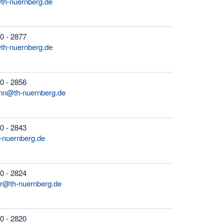
th-nuernberg.de
0 - 2877
th-nuernberg.de
0 - 2856
nn@th-nuernberg.de
0 - 2843
-nuernberg.de
0 - 2824
r@th-nuernberg.de
0 - 2820