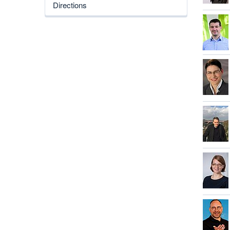
Directions