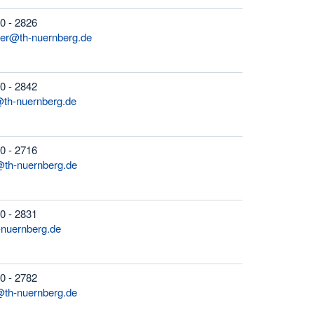
0 - 2826
ger@th-nuernberg.de
0 - 2842
@th-nuernberg.de
0 - 2716
@th-nuernberg.de
0 - 2831
-nuernberg.de
0 - 2782
@th-nuernberg.de