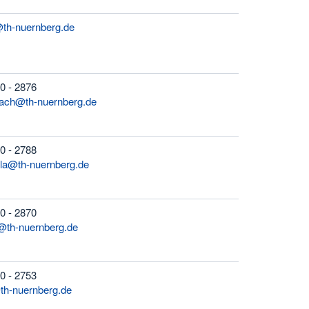
@th-nuernberg.de
0 - 2876
bach@th-nuernberg.de
0 - 2788
ola@th-nuernberg.de
0 - 2870
@th-nuernberg.de
0 - 2753
th-nuernberg.de