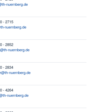
@th-nuernberg.de
0 - 2715
h-nuernberg.de
0 - 2852
z@th-nuernberg.de
0 - 2834
er@th-nuernberg.de
0 - 4264
th-nuernberg.de