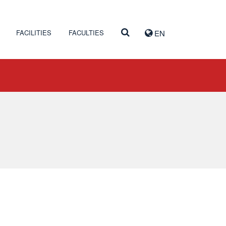
FACILITIES
FACULTIES
EN