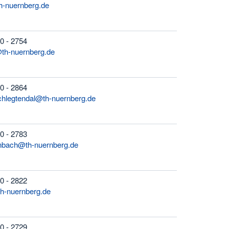
h-nuernberg.de
0 - 2754
@th-nuernberg.de
0 - 2864
chlegtendal@th-nuernberg.de
0 - 2783
enbach@th-nuernberg.de
0 - 2822
th-nuernberg.de
0 - 2729