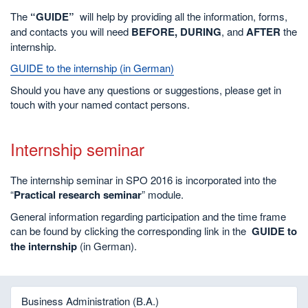
The
“GUIDE”
will help by providing all the information, forms,
and contacts you will need
BEFORE, DURING
, and
AFTER
the
internship.
GUIDE to the internship (in German)
Should you have any questions or suggestions, please get in
touch with your named contact persons.
Internship seminar
The internship seminar in SPO 2016 is incorporated into the
“
Practical research seminar
” module.
General information regarding participation and the time frame
can be found by clicking the corresponding link in the
GUIDE to
the internship
(in German).
Business Administration (B.A.)