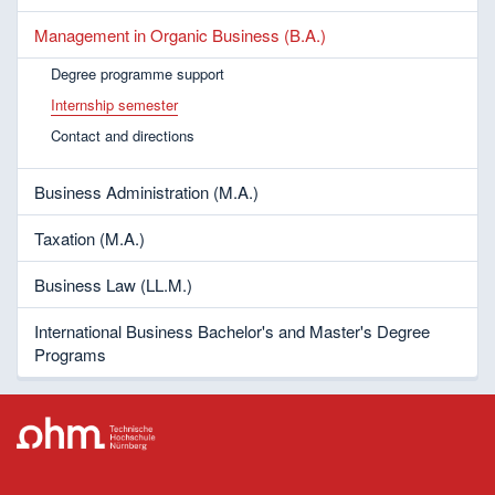
Management in Organic Business (B.A.)
Degree programme support
Internship semester
Contact and directions
Business Administration (M.A.)
Taxation (M.A.)
Business Law (LL.M.)
International Business Bachelor's and Master's Degree
Programs