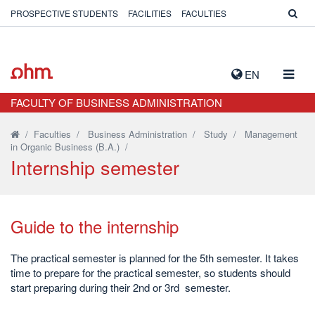
PROSPECTIVE STUDENTS
FACILITIES
FACULTIES
TOGG
EN
NAVIG
FACULTY OF BUSINESS ADMINISTRATION
/
Faculties
/
Business Administration
/
Study
/
Management
in Organic Business (B.A.)
/
Internship semester
Guide to the internship
The practical semester is planned for the 5th semester. It takes
time to prepare for the practical semester, so students should
start preparing during their 2nd or 3rd semester.