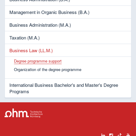
Management in Organic Business (B.A.)
Business Administration (M.A.)
Taxation (M.A.)
Business Law (LL.M.)
Degree programme support
Organization of the degree programme
International Business Bachelor's and Master's Degree
Programs