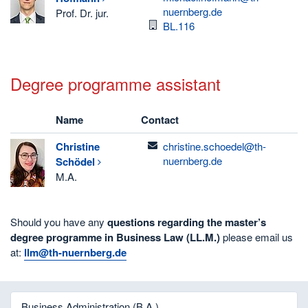
nuernberg.de
Prof. Dr. jur.
Room
BL.116
Degree programme assistant
Name
Contact
email
Christine
christine.schoedel@th-
nuernberg.de
Schödel
M.A.
Should you have any
questions regarding the master’s
degree programme in Business Law (LL.M.)
please email us
at:
llm@th-nuernberg.de
Business Administration (B.A.)