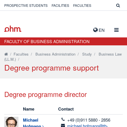
PROSPECTIVE STUDENTS
FACILITIES
FACULTIES
TOGG
EN
NAVIG
FACULTY OF BUSINESS ADMINISTRATION
/
Faculties
/
Business Administration
/
Study
/
Business Law
(LL.M.)
/
Degree programme support
Degree programme director
Name
Contact
telefon
Michael
+49 (0)911 5880 - 2856
email
michael.hofmann@th-
Hofmann