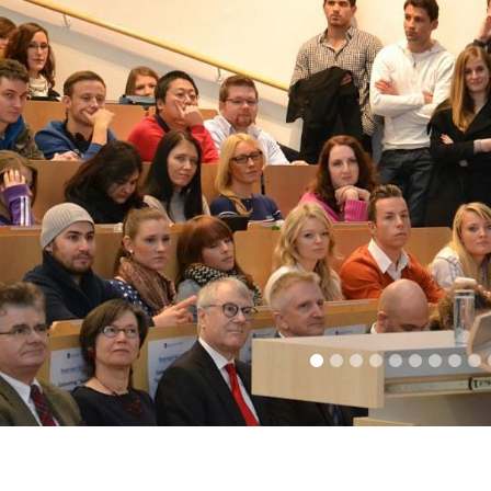
1
2
3
4
5
6
7
8
9