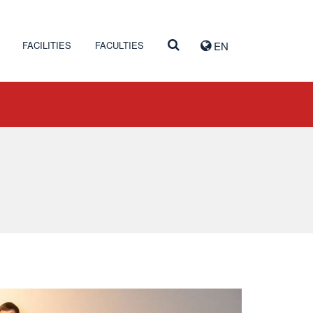
FACILITIES
FACULTIES
EN