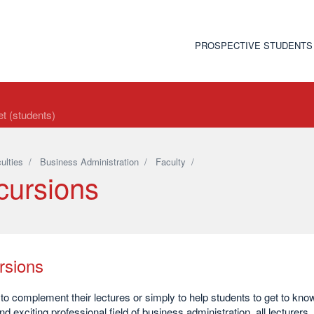
PROSPECTIVE STUDENTS
t (students)
ulties
/
Business Administration
/
Faculty
/
cursions
rsions
 to complement their lectures or simply to help students to get to kno
nd exciting professional field of business administration, all lecturers,