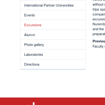
without 
International Partner Universities
trips sp
companie
Events
excursio
Nurembe
Excursions
and the 
preparat
Alumni
Previou
Photo gallery
Faculty 
Laboratories
Directions