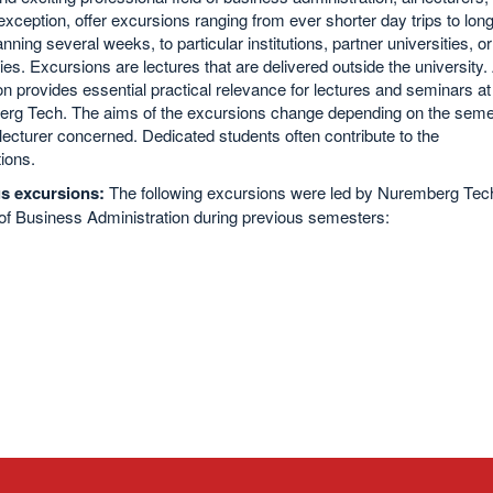
exception, offer excursions ranging from ever shorter day trips to lon
anning several weeks, to particular institutions, partner universities, or
s. Excursions are lectures that are delivered outside the university.
n provides essential practical relevance for lectures and seminars at
rg Tech. The aims of the excursions change depending on the seme
lecturer concerned. Dedicated students often contribute to the
ions.
s excursions:
The following excursions were led by Nuremberg Tec
of Business Administration during previous semesters: