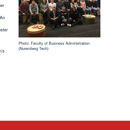
ger
 An
ster
Photo: Faculty of Business Administration
(Nuremberg Tech)
h’s