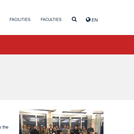
FACILITIES
FACULTIES
EN
w the