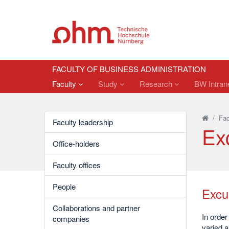
FACULTY OF BUSINESS ADMINISTRATION
Faculty
Study
Research
BW Intrane
/
Fac
Faculty leadership
Ex
Office-holders
Faculty offices
People
Excu
Collaborations and partner
In order
companies
varied a