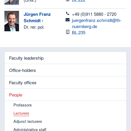
telefon
Jürgen Franz
+49 (0)911 5880 - 2720
email
juergenfranz.schmidt@th-
Schmidt
nuernberg.de
Dr. rer. pol.
Room
BL.235
Faculty leadership
Office-holders
Faculty offices
People
Professors
Lecturers
Adjunct lecturers
Administrative staff