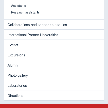
Assistants
Research assistants
Collaborations and partner companies
International Partner Universities
Events
Excursions
Alumni
Photo gallery
Laboratories
Directions