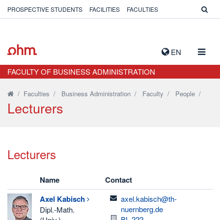
PROSPECTIVE STUDENTS
FACILITIES
FACULTIES
TOGG
EN
NAVIG
FACULTY OF BUSINESS ADMINISTRATION
/
Faculties
/
Business Administration
/
Faculty
/
People
/
Lecturers
Lecturers
Name
Contact
email
Axel
Kabisch
axel.kabisch@th-
nuernberg.de
Dipl.-Math.
Room
BL.222
(Univ.)