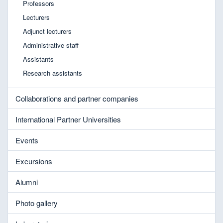
Professors
Lecturers
Adjunct lecturers
Administrative staff
Assistants
Research assistants
Collaborations and partner companies
International Partner Universities
Events
Excursions
Alumni
Photo gallery