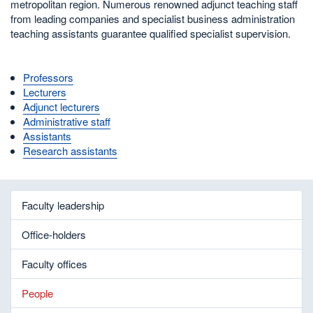
metropolitan region. Numerous renowned adjunct teaching staff
from leading companies and specialist business administration
teaching assistants guarantee qualified specialist supervision.
Professors
Lecturers
Adjunct lecturers
Administrative staff
Assistants
Research assistants
Faculty leadership
Office-holders
Faculty offices
People