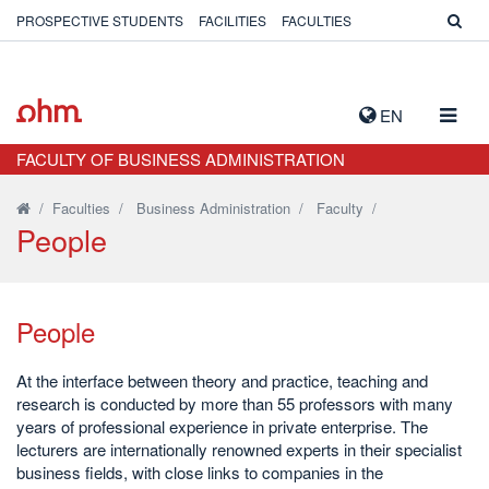
PROSPECTIVE STUDENTS
FACILITIES
FACULTIES
TOGG
EN
NAVIG
FACULTY OF BUSINESS ADMINISTRATION
/
Faculties
/
Business Administration
/
Faculty
/
People
People
At the interface between theory and practice, teaching and
research is conducted by more than 55 professors with many
years of professional experience in private enterprise. The
lecturers are internationally renowned experts in their specialist
business fields, with close links to companies in the