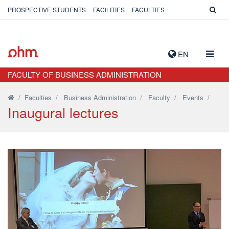
PROSPECTIVE STUDENTS
FACILITIES
FACULTIES
TOGG
EN
NAVIG
FACULTY OF BUSINESS ADMINISTRATION
/
Faculties
/
Business Administration
/
Faculty
/
Events
/
Inaugural lectures