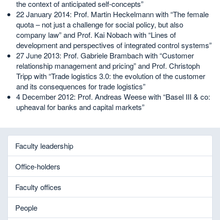
the context of anticipated self-concepts”
22 January 2014: Prof. Martin Heckelmann with “The female
quota – not just a challenge for social policy, but also
company law” and Prof. Kai Nobach with “Lines of
development and perspectives of integrated control systems”
27 June 2013: Prof. Gabriele Brambach with “Customer
relationship management and pricing” and Prof. Christoph
Tripp with “Trade logistics 3.0: the evolution of the customer
and its consequences for trade logistics”
4 December 2012: Prof. Andreas Weese with “Basel III & co:
upheaval for banks and capital markets”
Faculty leadership
Office-holders
Faculty offices
People