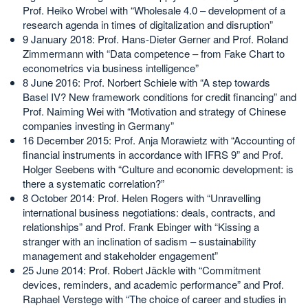
Prof. Heiko Wrobel with “Wholesale 4.0 – development of a
research agenda in times of digitalization and disruption”
9 January 2018: Prof. Hans-Dieter Gerner and Prof. Roland
Zimmermann with “Data competence – from Fake Chart to
econometrics via business intelligence”
8 June 2016: Prof. Norbert Schiele with “A step towards
Basel IV? New framework conditions for credit financing” and
Prof. Naiming Wei with “Motivation and strategy of Chinese
companies investing in Germany”
16 December 2015: Prof. Anja Morawietz with “Accounting of
financial instruments in accordance with IFRS 9” and Prof.
Holger Seebens with “Culture and economic development: is
there a systematic correlation?”
8 October 2014: Prof. Helen Rogers with “Unravelling
international business negotiations: deals, contracts, and
relationships” and Prof. Frank Ebinger with “Kissing a
stranger with an inclination of sadism – sustainability
management and stakeholder engagement”
25 June 2014: Prof. Robert Jäckle with “Commitment
devices, reminders, and academic performance” and Prof.
Raphael Verstege with “The choice of career and studies in