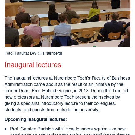
Foto: Fakultät BW (TH Nürnberg)
Inaugural lectures
The inaugural lectures at Nuremberg Tech’s Faculty of Business
Administration came about as the result of an initiative by the
former Dean, Prof. Roland Gegner, in 2012. During this time, all
new professors at Nuremberg Tech present themselves by
giving a specialist introductory lecture to their colleagues,
students, and guests from outside the university.
Upcoming inaugural lectures
:
Prof. Carsten Rudolph with “How founders squirm – or how
good planning can replace the typical excuses” (exact date to