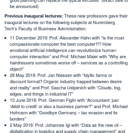
be announced)
Previous inaugural lectures:
These new professors gave their
inaugural lectures on the following subjects at Nuremberg
Tech’s Faculty of Business Administration:
11 December 2019: Prof. Alexander Hahn with “Is the most
compassionate computer the best computer?!? How
emotional artificial intelligence can revolutionize human-
computer interaction” and Prof. Michael Maier with “Why are
hairdressers sometimes worse off – services as a controlling
object!”
28 May 2019: Prof. Jan Niessen with “Idyllic farms or
discount format? Organic industry trapped between desire
and reality” and Prof. Sascha Uelpenich with “Clouds, fog,
edges, and things in industrial IT”
13 June 2018: Prof. German Figlin with “Accountant: just
‘debit to credit’ or also a business partner?” and Prof. Michael
Hofmann with “Goodbye Germany – tax evasion and its
borders”
2 May 2018: Prof. Johannes Igl with “Data as the new oil –
digitalization in logistics and supply chain management” and