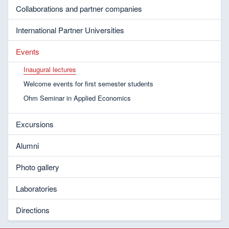
Collaborations and partner companies
International Partner Universities
Events
Inaugural lectures
Welcome events for first semester students
Ohm Seminar in Applied Economics
Excursions
Alumni
Photo gallery
Laboratories
Directions