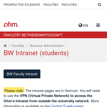
PROSPECTIVE STUDENTS
FACILITIES
FACULTIES
TOGG
EN
NAVIG
FAKULTÄT BETRIEBSWIRTSCHAFT
/
Faculties
/
Business Administration
/
BW Intranet (students)
BW Faculty Intranet
Please note:
The intranet pages are in German. You will need
to use the
VPN (Virtual Private Network) to access the
Ohm’s intranet from outside the university network
. More
information is available on the
Central IT web pages
.