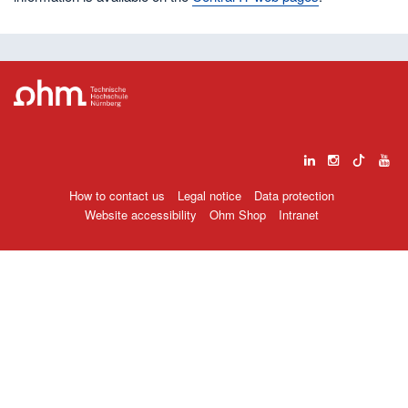
How to contact us
Legal notice
Data protection
Website accessibility
Ohm Shop
Intranet