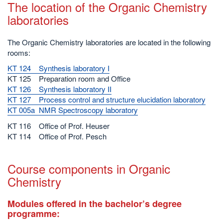
The location of the Organic Chemistry
laboratories
The Organic Chemistry laboratories are located in the following
rooms:
KT 124 Synthesis laboratory I
KT 125 Preparation room and Office
KT 126 Synthesis laboratory II
KT 127 Process control and structure elucidation laboratory
KT 005a NMR Spectroscopy laboratory
KT 116 Office of Prof. Heuser
KT 114 Office of Prof. Pesch
Course components in Organic
Chemistry
Modules offered in the bachelor’s degree
programme: