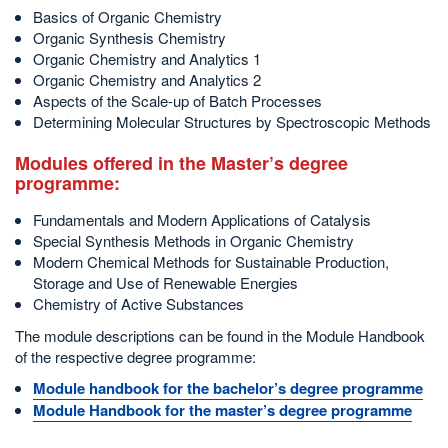
Basics of Organic Chemistry
Organic Synthesis Chemistry
Organic Chemistry and Analytics 1
Organic Chemistry and Analytics 2
Aspects of the Scale-up of Batch Processes
Determining Molecular Structures by Spectroscopic Methods
Modules offered in the Master’s degree
programme:
Fundamentals and Modern Applications of Catalysis
Special Synthesis Methods in Organic Chemistry
Modern Chemical Methods for Sustainable Production,
Storage and Use of Renewable Energies
Chemistry of Active Substances
The module descriptions can be found in the Module Handbook
of the respective degree programme:
Module handbook for the bachelor’s degree programme
Module Handbook for the master’s degree programme