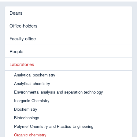
Deans
Office-holders
Faculty office
People
Laboratories
Analytical biochemistry
Analytical chemistry
Environmental analysis and separation technology
Inorganic Chemistry
Biochemistry
Biotechnology
Polymer Chemistry and Plastics Engineering
Organic chemistry