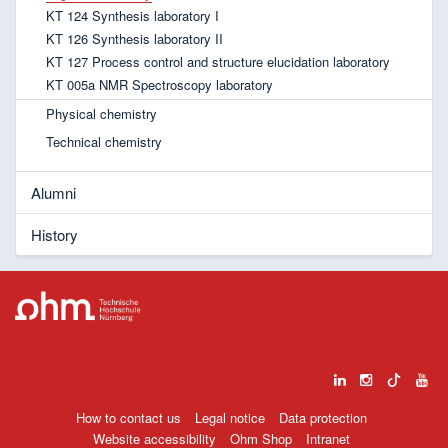
KT 124 Synthesis laboratory I
KT 126 Synthesis laboratory II
KT 127 Process control and structure elucidation laboratory
KT 005a NMR Spectroscopy laboratory
Physical chemistry
Technical chemistry
Alumni
History
How to contact us
Legal notice
Data protection
Website accessibility
Ohm Shop
Intranet