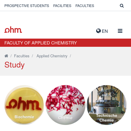
PROSPECTIVE STUDENTS
FACILITIES
FACULTIES
TOGG
EN
NAVIG
FACULTY OF APPLIED CHEMISTRY
/
Faculties
/
Applied Chemistry
/
Study