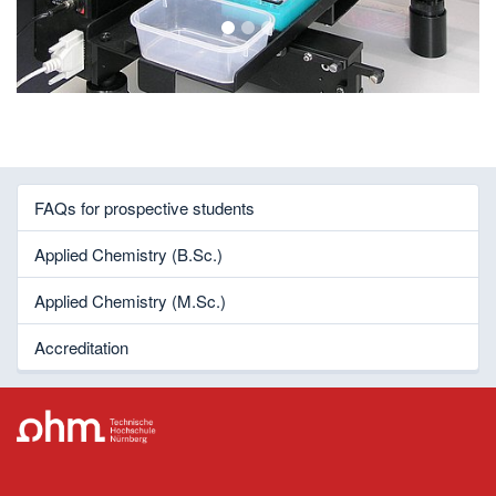
1
2
3
FAQs for prospective students
Applied Chemistry (B.Sc.)
Applied Chemistry (M.Sc.)
Accreditation