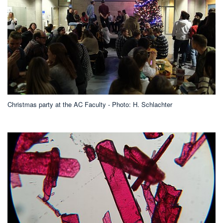
Christmas party at the AC Faculty - Photo: H. Schlachter