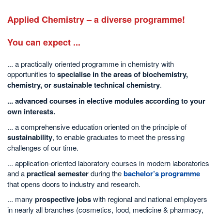
Applied Chemistry –
a diverse programme!
You can expect ...
... a practically oriented programme in chemistry with
opportunities to
specialise
in the areas of
biochemistry
,
chemistry
, or
sustainable technical chemistry
.
... advanced courses in elective modules according to your
own interests.
... a comprehensive education oriented on the principle of
sustainability
, to enable graduates to meet the pressing
challenges of our time.
... application-oriented laboratory courses in modern laboratories
and a
practical semester
during the
bachelor’s programme
that opens doors to industry and research.
... many
prospective jobs
with regional and national employers
in nearly all branches (cosmetics, food, medicine & pharmacy,