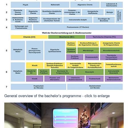
General overview of the bachelor’s programme - click to enlarge