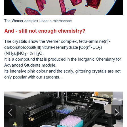
The Werner complex under a microscope
And - still not enough chemistry?
2
The crystals show the Werner complex, tetra-ammine(η
-
2
carbonato)cobalt(III)nitrate-Hemihydrate [Co(η
-CO
)
3
(NH
)
]NO
· ½ H
O.
3
4
3
2
It is a compound that is produced in the Inorganic Chemistry for
Advanced Students module.
Its intensive pink colour and the scaly, glittering crystals are not
only popular with our students...