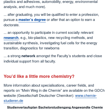
plastics and adhesives, automobility, energy, environmental
analysis, and much more).
... after graduating, you will be qualified to enter a profession,
pursue a
master’s degree
or after that an option to earn a
doctorate.
... an opportunity to participate in current socially relevant
research
, e.g., bio-plastics, new recycling methods, and
sustainable synthesis, investigating fuel cells for the energy
transition, diagnostics for newborns
... a strong
network
amongst the Faculty’s students and close
individual support from all faculty.
You’d like a little more chemistry?
More information about specialisations, career fields, and
reports on “Mein Weg in die Chemie” are available on the GDCh
website (Gesellschaft Deutscher Chemiker):
www.chemie-
studieren.de