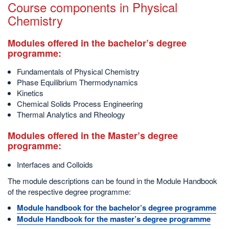
Course components in Physical
Chemistry
Modules offered in the bachelor’s degree
programme:
Fundamentals of Physical Chemistry
Phase Equilibrium Thermodynamics
Kinetics
Chemical Solids Process Engineering
Thermal Analytics and Rheology
Modules offered in the Master’s degree
programme:
Interfaces and Colloids
The module descriptions can be found in the Module Handbook
of the respective degree programme:
Module handbook for the bachelor’s degree programme
Module Handbook for the master’s degree programme