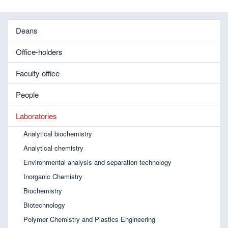
Deans
Office-holders
Faculty office
People
Laboratories
Analytical biochemistry
Analytical chemistry
Environmental analysis and separation technology
Inorganic Chemistry
Biochemistry
Biotechnology
Polymer Chemistry and Plastics Engineering