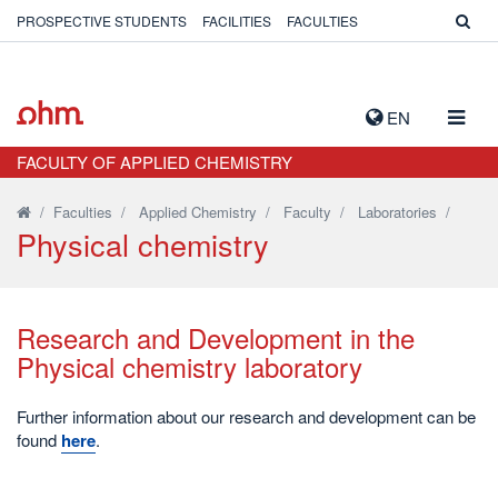
PROSPECTIVE STUDENTS
FACILITIES
FACULTIES
TOGG
EN
NAVIG
FACULTY OF APPLIED CHEMISTRY
/
Faculties
/
Applied Chemistry
/
Faculty
/
Laboratories
/
Physical chemistry
Research and Development in the
Physical chemistry laboratory
Further information about our research and development can be
found
here
.