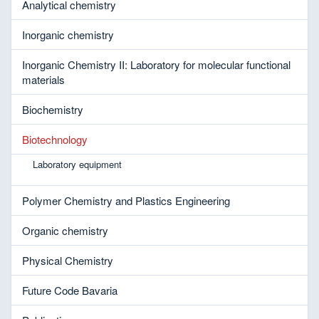
Analytical chemistry
Inorganic chemistry
Inorganic Chemistry II: Laboratory for molecular functional
materials
Biochemistry
Biotechnology
Laboratory equipment
Polymer Chemistry and Plastics Engineering
Organic chemistry
Physical Chemistry
Future Code Bavaria