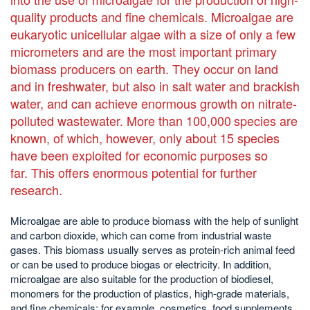
quality products and fine chemicals. Microalgae are
eukaryotic unicellular algae with a size of only a few
micrometers and are the most important primary
biomass producers on earth. They occur on land
and in freshwater, but also in salt water and brackish
water, and can achieve enormous growth on nitrate-
polluted wastewater. More than 100,000 species are
known, of which, however, only about 15 species
have been exploited for economic purposes so
far. This offers enormous potential for further
research.
Microalgae are able to produce biomass with the help of sunlight
and carbon dioxide, which can come from industrial waste
gases. This biomass usually serves as protein-rich animal feed
or can be used to produce biogas or electricity. In addition,
microalgae are also suitable for the production of biodiesel,
monomers for the production of plastics, high-grade materials,
and fine chemicals; for example, cosmetics, food supplements,