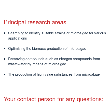
Principal research areas
Searching to identify suitable strains of microalgae for various
applications
Optimizing the biomass production of microalgae
Removing compounds such as nitrogen compounds from
wastewater by means of microalgae
The production of high value substances from microalgae
Your contact person for any questions: