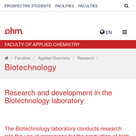
PROSPECTIVE STUDENTS
FACILITIES
FACULTIES
TOGG
EN
NAVIG
FACULTY OF APPLIED CHEMISTRY
/
Faculties
/
Applied Chemistry
/
Research
/
Biotechnology
Research and development in the
Biotechnology laboratory
The Biotechnology laboratory conducts research
into the use of microalgae for the production of high-