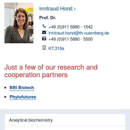
Irmtraud
Horst
Prof. Dr.
telefon
+49 (0)911 5880 - 1542
email
irmtraud.horst@th-nuernberg.de
fax
+49 (0)911 5880 - 5500
Room
KT.319a
Just a few of our research and
cooperation partners
BBI Biotech
Phytofutures
Analytical biochemistry