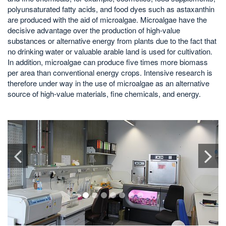
polyunsaturated fatty acids, and food dyes such as astaxanthin
are produced with the aid of microalgae. Microalgae have the
decisive advantage over the production of high-value
substances or alternative energy from plants due to the fact that
no drinking water or valuable arable land is used for cultivation.
In addition, microalgae can produce five times more biomass
per area than conventional energy crops. Intensive research is
therefore under way in the use of microalgae as an alternative
source of high-value materials, fine chemicals, and energy.
1
2
3
4
5
6
7