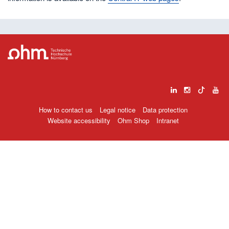
How to contact us
Legal notice
Data protection
Website accessibility
Ohm Shop
Intranet