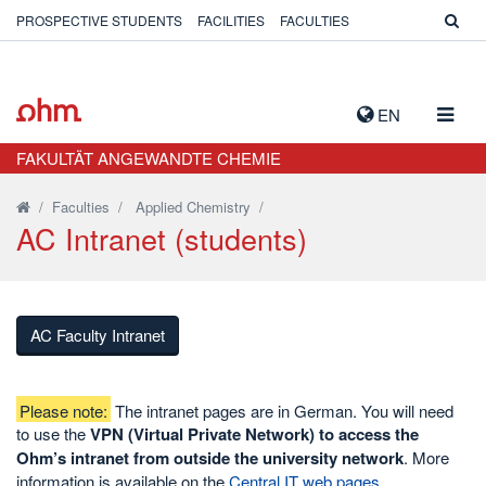
PROSPECTIVE STUDENTS
FACILITIES
FACULTIES
TOGG
EN
NAVIG
FAKULTÄT ANGEWANDTE CHEMIE
/
Faculties
/
Applied Chemistry
/
AC Intranet (students)
AC Faculty Intranet
Please note:
The intranet pages are in German. You will need
to use the
VPN (Virtual Private Network) to access the
Ohm’s intranet from outside the university network
. More
information is available on the
Central IT web pages
.