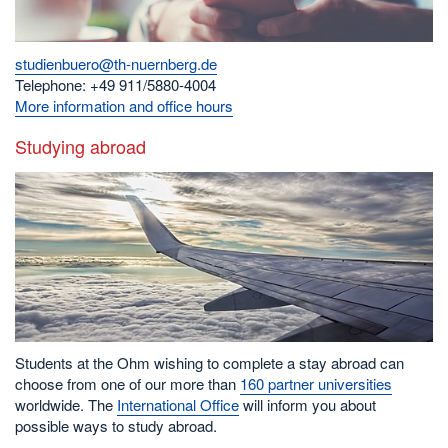
studienbuero@th-nuernberg.de
Telephone: +49 911/5880-4004
More information and office hours
Studying abroad
Students at the Ohm wishing to complete a stay abroad can
choose from one of our more than
160 partner universities
worldwide. The
International Office
will inform you about
possible ways to study abroad.