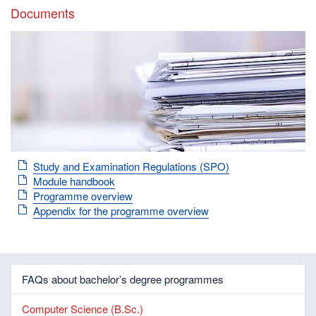
Documents
Study and Examination Regulations (SPO)
Module handbook
Programme overview
Appendix for the programme overview
FAQs about bachelor’s degree programmes
Computer Science (B.Sc.)