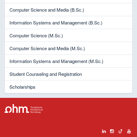
Computer Science and Media (B.Sc.)
Information Systems and Management (B.Sc.)
Computer Science (M.Sc.)
Computer Science and Media (M.Sc.)
Information Systems and Management (M.Sc.)
Student Counseling and Registration
Scholarships