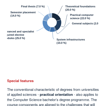
Final thesis
(7.0 %)
Theoretical foundations
(20.0 %)
Semester placement
Practical computer
(14.0 %)
science
(22.0 %)
General subjects
(2.0 %)
Advanced and specialist
required elective
modules
(25.0 %)
System infrastructures
(10.0 %)
Special features
The conventional characteristic of degrees from universities
of applied sciences -
practical orientation
- also applies to
the Computer Science bachelor’s degree programme. The
course components are aligned to the challenges that will