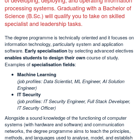
processing systems. Graduating with a Bachelor of
Science (B.Sc.) will qualify you to take on skilled
specialist and leadership tasks.
The degree programme is technically oriented and it focuses on
information technology, particularly system and application
software.
Early specialisation
by selecting advanced electives
enables students to design their own
course of study.
Examples of
specialisation fields
:
Machine Learning
(job profiles: Data Scientist, ML Engineer, AI Solution
Engineer)
IT Security
(job profiles: IT Security Engineer, Full Stack Developer,
IT Security Officer)
Alongside a sound knowledge of the functioning of computer
systems (with hardware and software) and communication
networks, the degree programme aims to teach the principles,
methods, and languages used to analyse, model, and establish