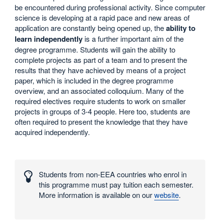
be encountered during professional activity. Since computer
science is developing at a rapid pace and new areas of
application are constantly being opened up, the
ability to
learn independently
is a further important aim of the
degree programme. Students will gain the ability to
complete projects as part of a team and to present the
results that they have achieved by means of a project
paper, which is included in the degree programme
overview, and an associated colloquium. Many of the
required electives require students to work on smaller
projects in groups of 3-4 people. Here too, students are
often required to present the knowledge that they have
acquired independently.
Interesting
numbers
Students from non-EEA countries who enrol in
and
this programme must pay tuition each semester.
statistics
More information is available on our
website
.