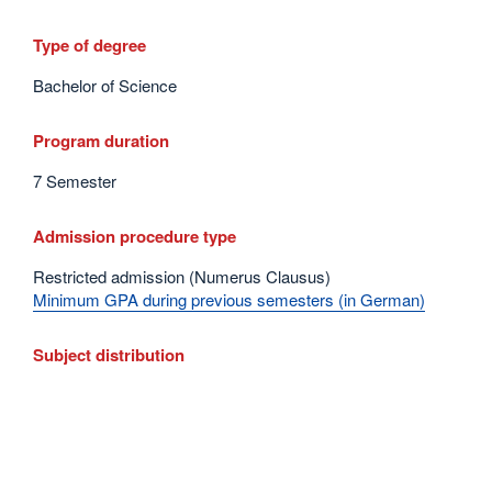
Type of degree
Bachelor of Science
Program duration
7 Semester
Admission procedure type
Restricted admission (Numerus Clausus)
Minimum GPA during previous semesters (in German)
Subject distribution