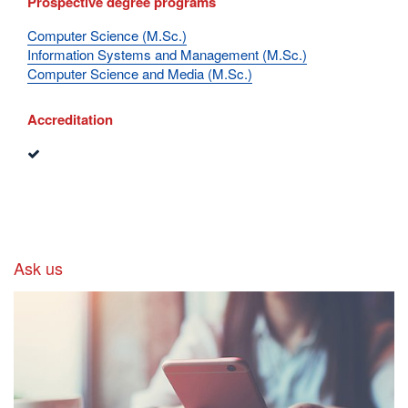
Prospective degree programs
Computer Science (M.Sc.)
Information Systems and Management (M.Sc.)
Computer Science and Media (M.Sc.)
Accreditation
Ask us