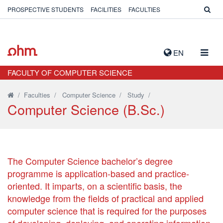
PROSPECTIVE STUDENTS
FACILITIES
FACULTIES
TOGG
EN
NAVIG
FACULTY OF COMPUTER SCIENCE
/
Faculties
/
Computer Science
/
Study
/
Computer Science (B.Sc.)
The Computer Science bachelor’s degree
programme is application-based and practice-
oriented. It imparts, on a scientific basis, the
knowledge from the fields of practical and applied
computer science that is required for the purposes
of developing, deploying, and operating information