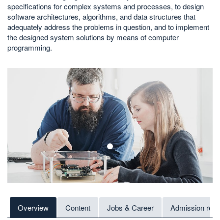
specifications for complex systems and processes, to design
software architectures, algorithms, and data structures that
adequately address the problems in question, and to implement
the designed system solutions by means of computer
programming.
1
Overview
Content
Jobs & Career
Admission req