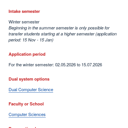
Intake semester
Winter semester
Beginning in the summer semester is only possible for
transfer students starting at a higher semester (application
period: 15 Nov - 15 Jan)
Application period
For the winter semester: 02.05.2026 to 15.07.2026
Dual system options
Dual Computer Science
Faculty or School
Computer Sciences