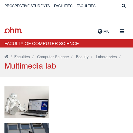
PROSPECTIVE STUDENTS
FACILITIES
FACULTIES
TOGG
EN
NAVIG
FACULTY OF COMPUTER SCIENCE
/
Faculties
/
Computer Science
/
Faculty
/
Laboratories
/
Multimedia lab