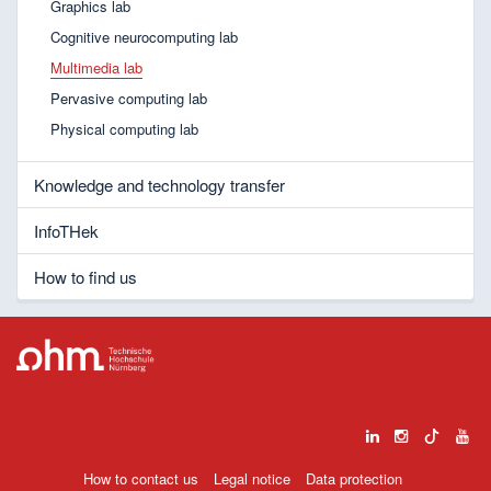
Graphics lab
Cognitive neurocomputing lab
Multimedia lab
Pervasive computing lab
Physical computing lab
Knowledge and technology transfer
InfoTHek
How to find us
How to contact us
Legal notice
Data protection