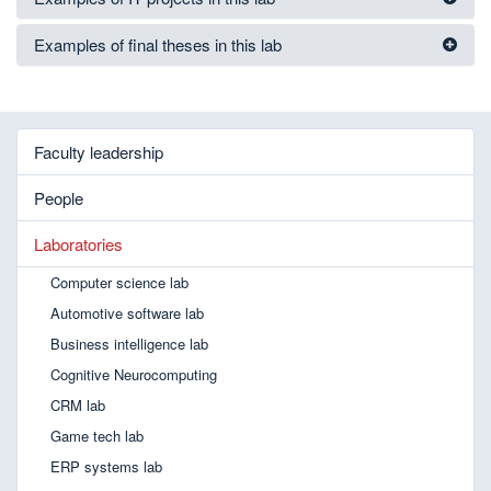
Examples of final theses in this lab
Faculty leadership
People
Laboratories
Computer science lab
Automotive software lab
Business intelligence lab
Cognitive Neurocomputing
CRM lab
Game tech lab
ERP systems lab