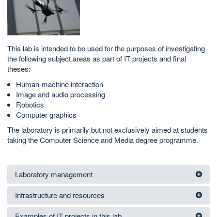
This lab is intended to be used for the purposes of investigating
the following subject areas as part of IT projects and final
theses:
Human-machine interaction
Image and audio processing
Robotics
Computer graphics
The laboratory is primarily but not exclusively aimed at students
taking the Computer Science and Media degree programme.
Laboratory management
Infrastructure and resources
Examples of IT projects in this lab