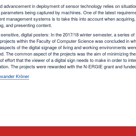
d advancement in deployment of sensor technology relies on situatio
t parameters being captured by machines. One of the latest requirem
ent management systems is to take this into account when acquiring,
g, and presenting content.
sensitive, digital posters: In the 2017/18 winter semester, a series of
projects within the Faculty of Computer Science was concluded in wh
aspects of the digital signage of living and working environments wer
d. The common aspect of the projects was the aim of minimizing the
f effort that the viewer of a digital sign needs to make in order to intera
ation. The projects were rewarded with the N-ERGIE grant and funded
lexander Kröner