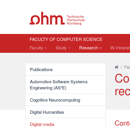
FACULTY OF COMPUTER SCIENCE
Faculty
Study
Research
IN Intrane
/
Fac
Publications
Co
Automotive Software Systems
re
Engineering (AS²E)
Cognitive Neurocomputing
Digital Humanities
Cont
Digital media