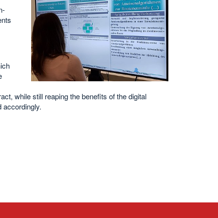
n-
ents
ich
e
ct, while still reaping the benefits of the digital
 accordingly.