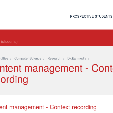
PROSPECTIVE STUDENTS
t (students)
ulties
/
Computer Science
/
Research
/
Digital media
/
ntent management - Cont
cording
ent management - Context recording