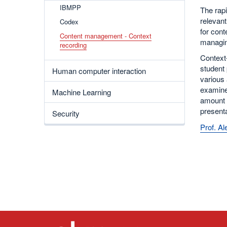
IBMPP
The rapi
relevan
Codex
for cont
Content management - Context
managin
recording
Context-
student 
Human computer interaction
various 
examine
Machine Learning
amount o
present
Security
Prof. A