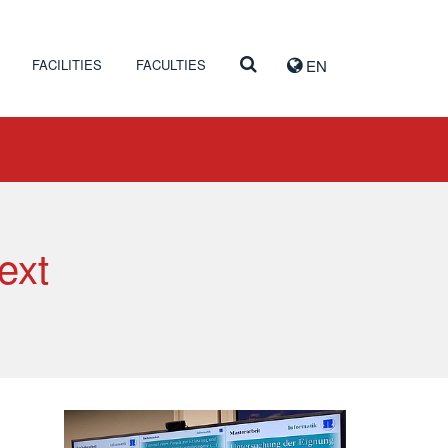
FACILITIES
FACULTIES
EN
ext