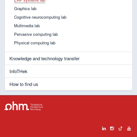
Graphics lab
Cognitive neurocomputing lab
Multimedia lab
Pervasive computing lab
Physical computing lab
Knowledge and technology transfer
InfoTHek
How to find us