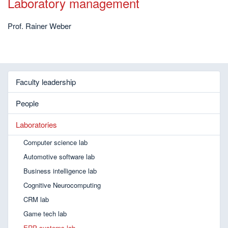
Laboratory management
Prof. Rainer Weber
Faculty leadership
People
Laboratories
Computer science lab
Automotive software lab
Business intelligence lab
Cognitive Neurocomputing
CRM lab
Game tech lab
ERP systems lab