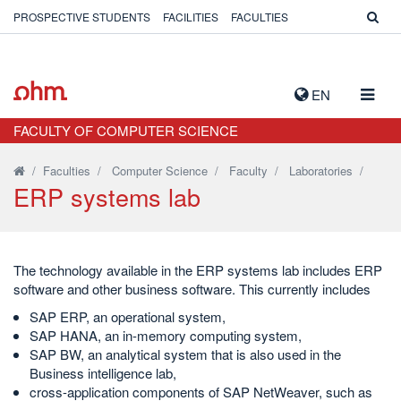
PROSPECTIVE STUDENTS
FACILITIES
FACULTIES
TOGG
EN
NAVIG
FACULTY OF COMPUTER SCIENCE
/
Faculties
/
Computer Science
/
Faculty
/
Laboratories
/
ERP systems lab
The technology available in the ERP systems lab includes ERP
software and other business software. This currently includes
SAP ERP, an operational system,
SAP HANA, an in-memory computing system,
SAP BW, an analytical system that is also used in the
Business intelligence lab,
cross-application components of SAP NetWeaver, such as