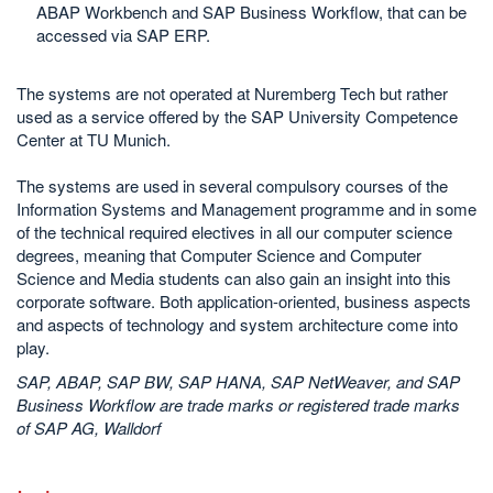
ABAP Workbench and SAP Business Workflow, that can be
accessed via SAP ERP.
The systems are not operated at Nuremberg Tech but rather
used as a service offered by the SAP University Competence
Center at TU Munich.
The systems are used in several compulsory courses of the
Information Systems and Management programme and in some
of the technical required electives in all our computer science
degrees, meaning that Computer Science and Computer
Science and Media students can also gain an insight into this
corporate software. Both application-oriented, business aspects
and aspects of technology and system architecture come into
play.
SAP, ABAP, SAP BW, SAP HANA, SAP NetWeaver, and SAP
Business Workflow are trade marks or registered trade marks
of SAP AG, Walldorf