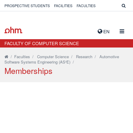
PROSPECTIVE STUDENTS
FACILITIES
FACULTIES
TOGG
EN
NAVIG
FACULTY OF COMPUTER SCIENCE
/
Faculties
/
Computer Science
/
Research
/
Automotive
Software Systems Engineering (AS²E)
/
Memberships