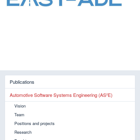
Publications
Automotive Software Systems Engineering (AS²E)
Vision
Team
Positions and projects
Research