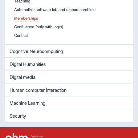
Teaching
Automotive software lab and research vehicle
Memberships
Confluence (only with login)
Contact
Cognitive Neurocomputing
Digital Humanities
Digital media
Human computer interaction
Machine Learning
Security