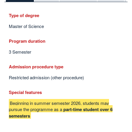
Type of degree
Master of Science
Program duration
3 Semester
Admission procedure type
Restricted admission (other procedure)
Special features
Beginning in summer semester 2026, students may
pursue the programme as a
part-time student over 6
semesters
Interesting