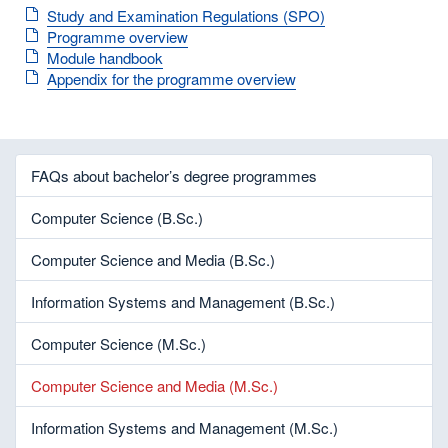
Study and Examination Regulations (SPO)
Programme overview
Module handbook
Appendix for the programme overview
FAQs about bachelor’s degree programmes
Computer Science (B.Sc.)
Computer Science and Media (B.Sc.)
Information Systems and Management (B.Sc.)
Computer Science (M.Sc.)
Computer Science and Media (M.Sc.)
Information Systems and Management (M.Sc.)