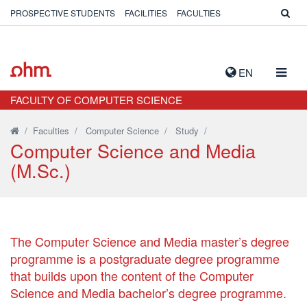
PROSPECTIVE STUDENTS
FACILITIES
FACULTIES
TOGG
EN
NAVIG
FACULTY OF COMPUTER SCIENCE
/
Faculties
/
Computer Science
/
Study
/
Computer Science and Media
(M.Sc.)
The Computer Science and Media master’s degree
programme is a postgraduate degree programme
that builds upon the content of the Computer
Science and Media bachelor’s degree programme.