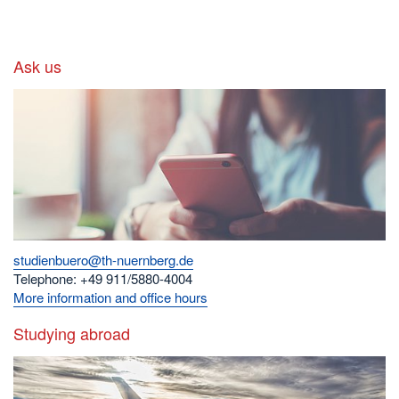
Ask us
studienbuero@th-nuernberg.de
Telephone: +49 911/5880-4004
More information and office hours
Studying abroad