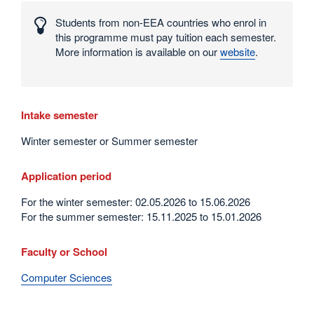
numbers
Students from non-EEA countries who enrol in
and
this programme must pay tuition each semester.
statistics
More information is available on our
website
.
Intake semester
Winter semester or Summer semester
Application period
For the winter semester: 02.05.2026 to 15.06.2026
For the summer semester: 15.11.2025 to 15.01.2026
Faculty or School
Computer Sciences