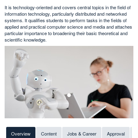
It is technology-oriented and covers central topics in the field of
information technology, particularly distributed and networked
systems. It qualifies students to perform tasks in the fields of
applied and practical computer science and media and attaches
particular importance to broadening their basic theoretical and
scientific knowledge.
1
Overview
Content
Jobs & Career
Approval
C