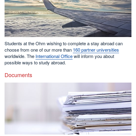
Students at the Ohm wishing to complete a stay abroad can
choose from one of our more than
160 partner universities
worldwide. The
International Office
will inform you about
possible ways to study abroad.
Documents