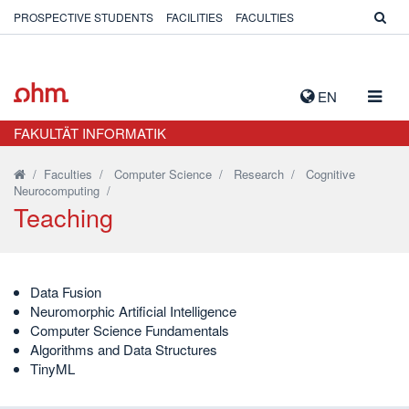
PROSPECTIVE STUDENTS
FACILITIES
FACULTIES
TOGG
EN
NAVIG
FAKULTÄT INFORMATIK
/
Faculties
/
Computer Science
/
Research
/
Cognitive
Neurocomputing
/
Teaching
Data Fusion
Neuromorphic Artificial Intelligence
Computer Science Fundamentals
Algorithms and Data Structures
TinyML