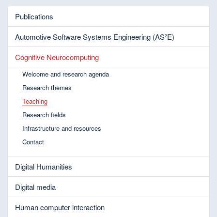
Publications
Automotive Software Systems Engineering (AS²E)
Cognitive Neurocomputing
Welcome and research agenda
Research themes
Teaching
Research fields
Infrastructure and resources
Contact
Digital Humanities
Digital media
Human computer interaction